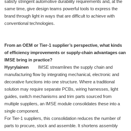
satisfy stringent automotive durability requirements and, at the
same time, give design teams powerful tools to express the
brand through light in ways that are difficult to achieve with
conventional technologies.
From an OEM or Tier-1 supplier’s perspective, what kinds
of efficiency improvements or supply-chain advantages can
IMSE bring in practice?
Hyyrylainen
IMSE streamlines the supply chain and
manufacturing flow by integrating mechanical, electronic and
decorative functions into one structure. Where a traditional
solution may require separate PCBs, wiring harnesses, light
guides, switch mechanisms and trim parts sourced from
multiple suppliers, an IMSE module consolidates these into a
single component.
For Tier-1 suppliers, this consolidation reduces the number of
parts to procure, stock and assemble. It shortens assembly