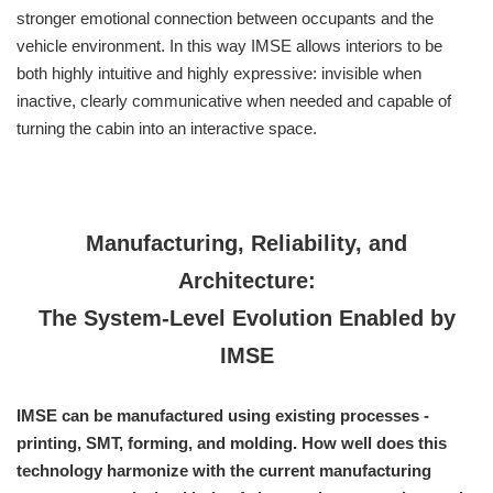
stronger emotional connection between occupants and the
vehicle environment. In this way IMSE allows interiors to be
both highly intuitive and highly expressive: invisible when
inactive, clearly communicative when needed and capable of
turning the cabin into an interactive space.
Manufacturing, Reliability, and
Architecture:
The System-Level Evolution Enabled by
IMSE
IMSE can be manufactured using existing processes -
printing, SMT, forming, and molding. How well does this
technology harmonize with the current manufacturing