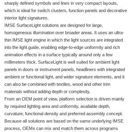
sharply defined symbols and lines in very compact layouts,
which is ideal for switch clusters, function panels and decorative
interior light signatures.
IMSE SurfaceLight solutions are designed for large,
homogeneous illumination over broader areas. It uses an ultra-
thin IMSE light engine in which the light sources are integrated
into the light guide, enabling edge-to-edge uniformity and rich
animation effects in a surface typically around only a few
millimeters thick. SurfaceLight is well suited for ambient light
panels in doors or instrument panels, headliners with integrated
ambient or functional light, and wider signature elements, and it
can also be combined with textiles, wood and other trim
materials without adding depth or complexity.
From an OEM point of view, platform selection is driven mainly
by required lighting area and uniformity, available depth,
curvature, functional density and preferred assembly concept.
Because all solutions are based on the same underlying IMSE
process, OEMs can mix and match them across programs