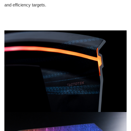
and efficiency targets.