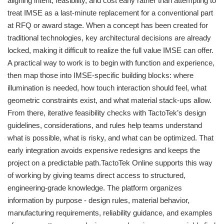
aligning intent, feasibility, and cost early rather than attempting to
treat IMSE as a last-minute replacement for a conventional part
at RFQ or award stage. When a concept has been created for
traditional technologies, key architectural decisions are already
locked, making it difficult to realize the full value IMSE can offer.
A practical way to work is to begin with function and experience,
then map those into IMSE-specific building blocks: where
illumination is needed, how touch interaction should feel, what
geometric constraints exist, and what material stack-ups allow.
From there, iterative feasibility checks with TactoTek’s design
guidelines, considerations, and rules help teams understand
what is possible, what is risky, and what can be optimized. That
early integration avoids expensive redesigns and keeps the
project on a predictable path.TactoTek Online supports this way
of working by giving teams direct access to structured,
engineering-grade knowledge. The platform organizes
information by purpose - design rules, material behavior,
manufacturing requirements, reliability guidance, and examples