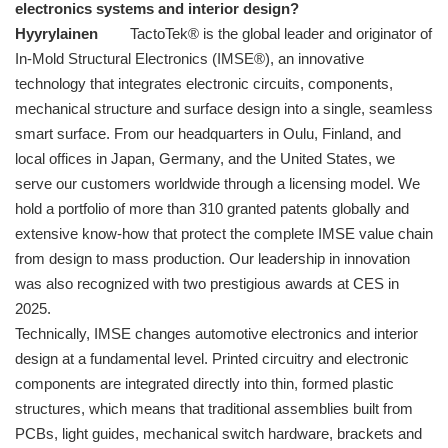
electronics systems and interior design?
Hyyrylainen
TactoTek® is the global leader and originator of
In-Mold Structural Electronics (IMSE®), an innovative
technology that integrates electronic circuits, components,
mechanical structure and surface design into a single, seamless
smart surface. From our headquarters in Oulu, Finland, and
local offices in Japan, Germany, and the United States, we
serve our customers worldwide through a licensing model. We
hold a portfolio of more than 310 granted patents globally and
extensive know-how that protect the complete IMSE value chain
from design to mass production. Our leadership in innovation
was also recognized with two prestigious awards at CES in
2025.
Technically, IMSE changes automotive electronics and interior
design at a fundamental level. Printed circuitry and electronic
components are integrated directly into thin, formed plastic
structures, which means that traditional assemblies built from
PCBs, light guides, mechanical switch hardware, brackets and