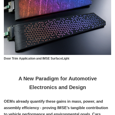
Door Trim Application and IMSE SurfaceLight
A New Paradigm for Automotive
Electronics and Design
OEMs already quantify these gains in mass, power, and
assembly efficiency - proving IMSE’s tangible contribution
to vehicle performance and environmental goals. Cars