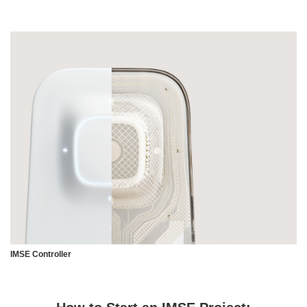
IMSE Controller