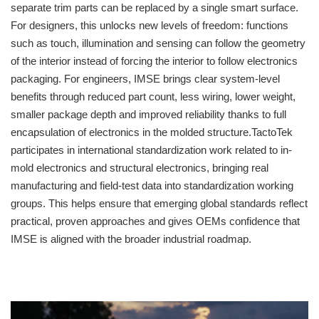
separate trim parts can be replaced by a single smart surface.
For designers, this unlocks new levels of freedom: functions
such as touch, illumination and sensing can follow the geometry
of the interior instead of forcing the interior to follow electronics
packaging. For engineers, IMSE brings clear system-level
benefits through reduced part count, less wiring, lower weight,
smaller package depth and improved reliability thanks to full
encapsulation of electronics in the molded structure.TactoTek
participates in international standardization work related to in-
mold electronics and structural electronics, bringing real
manufacturing and field-test data into standardization working
groups. This helps ensure that emerging global standards reflect
practical, proven approaches and gives OEMs confidence that
IMSE is aligned with the broader industrial roadmap.