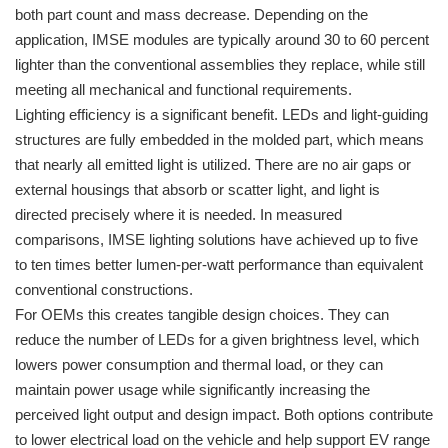
both part count and mass decrease. Depending on the
application, IMSE modules are typically around 30 to 60 percent
lighter than the conventional assemblies they replace, while still
meeting all mechanical and functional requirements.
Lighting efficiency is a significant benefit. LEDs and light-guiding
structures are fully embedded in the molded part, which means
that nearly all emitted light is utilized. There are no air gaps or
external housings that absorb or scatter light, and light is
directed precisely where it is needed. In measured
comparisons, IMSE lighting solutions have achieved up to five
to ten times better lumen-per-watt performance than equivalent
conventional constructions.
For OEMs this creates tangible design choices. They can
reduce the number of LEDs for a given brightness level, which
lowers power consumption and thermal load, or they can
maintain power usage while significantly increasing the
perceived light output and design impact. Both options contribute
to lower electrical load on the vehicle and help support EV range