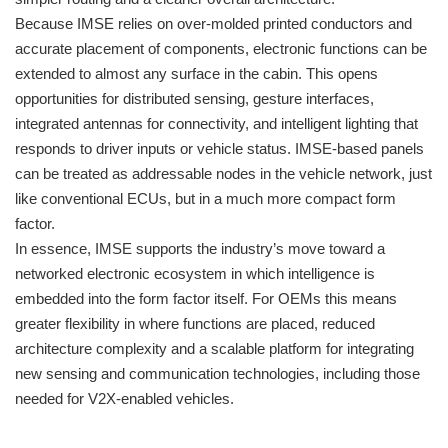
Because IMSE relies on over-molded printed conductors and
accurate placement of components, electronic functions can be
extended to almost any surface in the cabin. This opens
opportunities for distributed sensing, gesture interfaces,
integrated antennas for connectivity, and intelligent lighting that
responds to driver inputs or vehicle status. IMSE-based panels
can be treated as addressable nodes in the vehicle network, just
like conventional ECUs, but in a much more compact form
factor.
In essence, IMSE supports the industry’s move toward a
networked electronic ecosystem in which intelligence is
embedded into the form factor itself. For OEMs this means
greater flexibility in where functions are placed, reduced
architecture complexity and a scalable platform for integrating
new sensing and communication technologies, including those
needed for V2X-enabled vehicles.