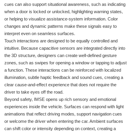
cues can also support situational awareness, such as indicating
when a door is locked or unlocked, highlighting warning states,
or helping to visualize assistance-system information. Color
changes and dynamic patterns make these signals easy to
interpret even on seamless surfaces.
Touch interactions are designed to be equally controlled and
intuitive. Because capacitive sensors are integrated directly into
the 3D structure, designers can create well-defined gesture
zones, such as swipes for opening a window or tapping to adjust
a function. These interactions can be reinforced with localized
illumination, subtle haptic feedback and sound cues, creating a
clear cause-and-effect experience that does not require the
driver to take eyes off the road.
Beyond safety, IMSE opens up rich sensory and emotional
experiences inside the vehicle. Surfaces can respond with light
animations that reflect driving modes, support navigation cues
or welcome the driver when entering the car. Ambient surfaces
can shift color or intensity depending on context, creating a