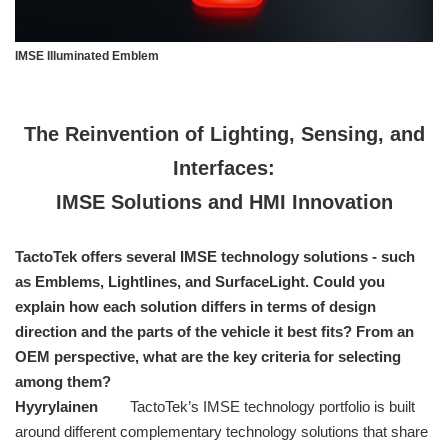
IMSE Illuminated Emblem
The Reinvention of Lighting, Sensing, and
Interfaces:
IMSE Solutions and HMI Innovation
TactoTek offers several IMSE technology solutions - such
as Emblems, Lightlines, and SurfaceLight. Could you
explain how each solution differs in terms of design
direction and the parts of the vehicle it best fits? From an
OEM perspective, what are the key criteria for selecting
among them?
Hyyrylainen
TactoTek’s IMSE technology portfolio is built
around different complementary technology solutions that share