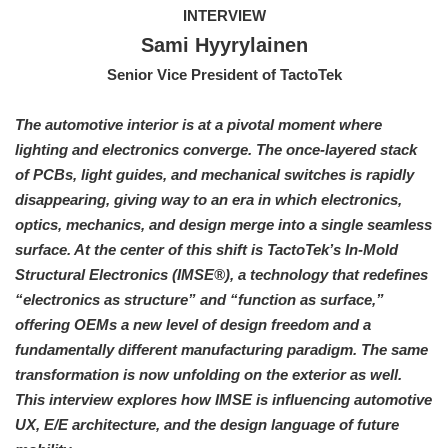
INTERVIEW
Sami Hyyrylainen
Senior Vice President of TactoTek
The automotive interior is at a pivotal moment where
lighting and electronics converge. The once-layered stack
of PCBs, light guides, and mechanical switches is rapidly
disappearing, giving way to an era in which electronics,
optics, mechanics, and design merge into a single seamless
surface. At the center of this shift is TactoTek’s In-Mold
Structural Electronics (IMSE®), a technology that redefines
“electronics as structure” and “function as surface,”
offering OEMs a new level of design freedom and a
fundamentally different manufacturing paradigm. The same
transformation is now unfolding on the exterior as well.
This interview explores how IMSE is influencing automotive
UX, E/E architecture, and the design language of future