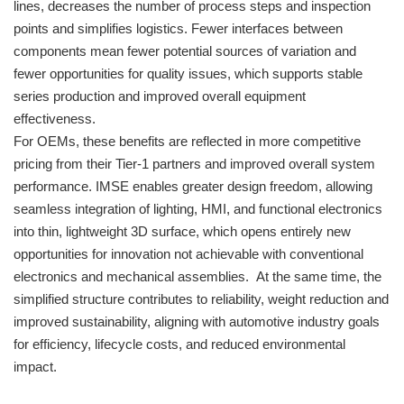
lines, decreases the number of process steps and inspection
points and simplifies logistics. Fewer interfaces between
components mean fewer potential sources of variation and
fewer opportunities for quality issues, which supports stable
series production and improved overall equipment
effectiveness.
For OEMs, these benefits are reflected in more competitive
pricing from their Tier-1 partners and improved overall system
performance. IMSE enables greater design freedom, allowing
seamless integration of lighting, HMI, and functional electronics
into thin, lightweight 3D surface, which opens entirely new
opportunities for innovation not achievable with conventional
electronics and mechanical assemblies. At the same time, the
simplified structure contributes to reliability, weight reduction and
improved sustainability, aligning with automotive industry goals
for efficiency, lifecycle costs, and reduced environmental
impact.