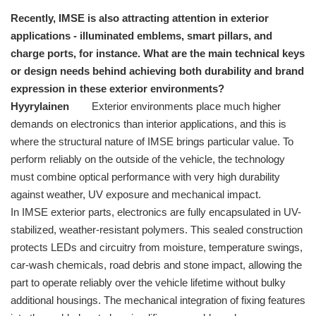
Recently, IMSE is also attracting attention in exterior
applications - illuminated emblems, smart pillars, and
charge ports, for instance. What are the main technical keys
or design needs behind achieving both durability and brand
expression in these exterior environments?
Hyyrylainen
Exterior environments place much higher
demands on electronics than interior applications, and this is
where the structural nature of IMSE brings particular value. To
perform reliably on the outside of the vehicle, the technology
must combine optical performance with very high durability
against weather, UV exposure and mechanical impact.
In IMSE exterior parts, electronics are fully encapsulated in UV-
stabilized, weather-resistant polymers. This sealed construction
protects LEDs and circuitry from moisture, temperature swings,
car-wash chemicals, road debris and stone impact, allowing the
part to operate reliably over the vehicle lifetime without bulky
additional housings. The mechanical integration of fixing features