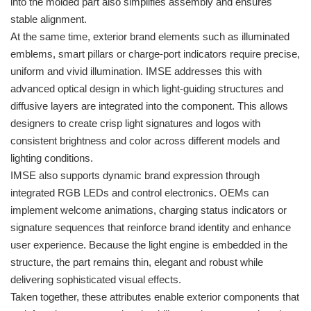
into the molded part also simplifies assembly and ensures
stable alignment.
At the same time, exterior brand elements such as illuminated
emblems, smart pillars or charge-port indicators require precise,
uniform and vivid illumination. IMSE addresses this with
advanced optical design in which light-guiding structures and
diffusive layers are integrated into the component. This allows
designers to create crisp light signatures and logos with
consistent brightness and color across different models and
lighting conditions.
IMSE also supports dynamic brand expression through
integrated RGB LEDs and control electronics. OEMs can
implement welcome animations, charging status indicators or
signature sequences that reinforce brand identity and enhance
user experience. Because the light engine is embedded in the
structure, the part remains thin, elegant and robust while
delivering sophisticated visual effects.
Taken together, these attributes enable exterior components that