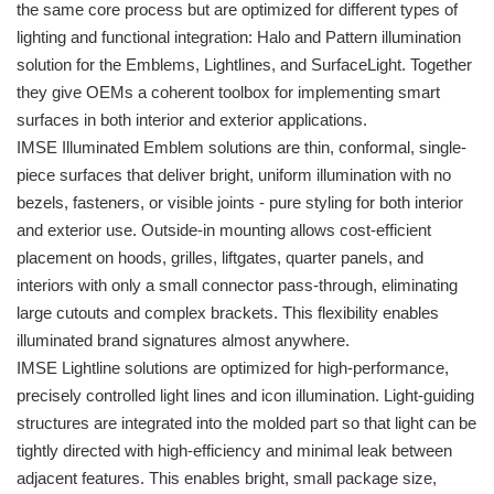
the same core process but are optimized for different types of
lighting and functional integration: Halo and Pattern illumination
solution for the Emblems, Lightlines, and SurfaceLight. Together
they give OEMs a coherent toolbox for implementing smart
surfaces in both interior and exterior applications.
IMSE Illuminated Emblem solutions are thin, conformal, single-
piece surfaces that deliver bright, uniform illumination with no
bezels, fasteners, or visible joints - pure styling for both interior
and exterior use. Outside-in mounting allows cost-efficient
placement on hoods, grilles, liftgates, quarter panels, and
interiors with only a small connector pass-through, eliminating
large cutouts and complex brackets. This flexibility enables
illuminated brand signatures almost anywhere.
IMSE Lightline solutions are optimized for high-performance,
precisely controlled light lines and icon illumination. Light-guiding
structures are integrated into the molded part so that light can be
tightly directed with high-efficiency and minimal leak between
adjacent features. This enables bright, small package size,