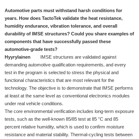
Automotive parts must withstand harsh conditions for
years. How does TactoTek validate the heat resistance,
humidity endurance, vibration tolerance, and overall
durability of IMSE structures? Could you share examples of
components that have successfully passed these
automotive-grade tests?
Hyyrylainen
IMSE structures are validated against
demanding automotive qualification requirements, and every
test in the program is selected to stress the physical and
functional characteristics that are most relevant for the
technology. The objective is to demonstrate that IMSE performs
at least at the same level as conventional electronics modules
under real vehicle conditions.
The core environmental verification includes long-term exposure
tests, such as the well-known 85/85 test at 85 °C and 85
percent relative humidity, which is used to confirm moisture
resistance and material stability. Thermal-cycling tests between