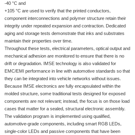
-40 °C and
+105 °C are used to verify that the printed conductors,
component interconnections and polymer structure retain their
integrity under repeated expansion and contraction. Dedicated
aging and storage tests demonstrate that inks and substrates
maintain their properties over time.
Throughout these tests, electrical parameters, optical output and
mechanical adhesion are monitored to ensure that there is no
drift or degradation. IMSE technology is also validated for
EMC/EMI performance in line with automotive standards so that
they can be integrated into vehicle networks without issues.
Because IMSE electronics are fully encapsulated within the
molded structure, some traditional tests designed for exposed
components are not relevant; instead, the focus is on those load
cases that matter for a sealed, structural electronic assembly.
The validation program is implemented using qualified,
automotive-grade components, including smart RGB LEDs,
single-color LEDs and passive components that have been