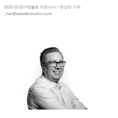
2025-12-10 / 01월호 지면기사 / 한상민 기자
_han@autoelectronics.co.kr