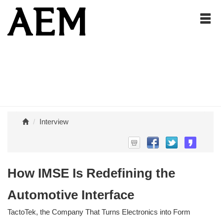
Interview
How IMSE Is Redefining the
Automotive Interface
TactoTek, the Company That Turns Electronics into Form