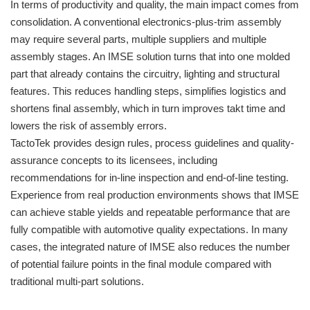
In terms of productivity and quality, the main impact comes from
consolidation. A conventional electronics-plus-trim assembly
may require several parts, multiple suppliers and multiple
assembly stages. An IMSE solution turns that into one molded
part that already contains the circuitry, lighting and structural
features. This reduces handling steps, simplifies logistics and
shortens final assembly, which in turn improves takt time and
lowers the risk of assembly errors.
TactoTek provides design rules, process guidelines and quality-
assurance concepts to its licensees, including
recommendations for in-line inspection and end-of-line testing.
Experience from real production environments shows that IMSE
can achieve stable yields and repeatable performance that are
fully compatible with automotive quality expectations. In many
cases, the integrated nature of IMSE also reduces the number
of potential failure points in the final module compared with
traditional multi-part solutions.