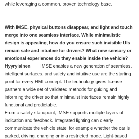
while leveraging a common, proven technology base.
With IMSE, physical buttons disappear, and light and touch
merge into one seamless interface. While minimalistic
design is appealing, how do you ensure such invisible UIs
remain safe and intuitive for drivers? What new sensory or
emotional experiences do they enable inside the vehicle?
Hyyrylainen
IMSE enables a new generation of seamless,
intelligent surfaces, and safety and intuitive use are the starting
point for every HMI concept. The technology gives license
partners a wide set of validated methods for guiding and
informing the driver so that minimalist interfaces remain highly
functional and predictable.
From a safety standpoint, IMSE supports multiple layers of
indication and feedback. Integrated lighting can clearly
communicate the vehicle state, for example whether the car is
parked, driving, charging or in a restricted mode. Light-based