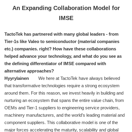
An Expanding Collaboration Model for
IMSE
TactoTek has partnered with many global leaders - from
Tier-1s like Valeo to semiconductor (material companies
etc.) companies. right? How have these collaborations
helped advance your technology, and what do you see as
the defining differentiator of IMSE compared with
alternative approaches?
Hyyrylainen
We here at TactoTek have always believed
that transformative technologies require a strong ecosystem
around them. For this reason, we invest heavily in building and
nurturing an ecosystem that spans the entire value chain, from
OEMs and Tier-1 suppliers to engineering service providers,
machinery manufacturers, and the world’s leading material and
component suppliers. This collaborative model is one of the
major forces accelerating the maturity, scalability and global