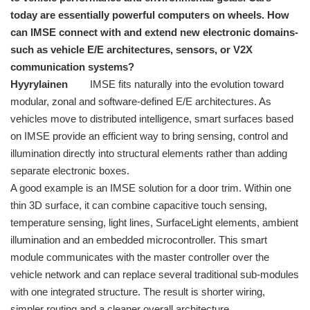
today are essentially powerful computers on wheels. How
can IMSE connect with and extend new electronic domains-
such as vehicle E/E architectures, sensors, or V2X
communication systems?
Hyyrylainen
IMSE fits naturally into the evolution toward
modular, zonal and software-defined E/E architectures. As
vehicles move to distributed intelligence, smart surfaces based
on IMSE provide an efficient way to bring sensing, control and
illumination directly into structural elements rather than adding
separate electronic boxes.
A good example is an IMSE solution for a door trim. Within one
thin 3D surface, it can combine capacitive touch sensing,
temperature sensing, light lines, SurfaceLight elements, ambient
illumination and an embedded microcontroller. This smart
module communicates with the master controller over the
vehicle network and can replace several traditional sub-modules
with one integrated structure. The result is shorter wiring,
simpler routing and a cleaner overall architecture.