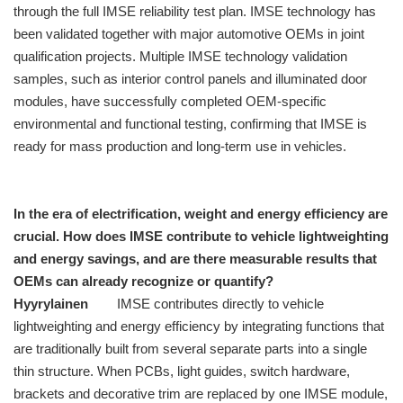
through the full IMSE reliability test plan. IMSE technology has
been validated together with major automotive OEMs in joint
qualification projects. Multiple IMSE technology validation
samples, such as interior control panels and illuminated door
modules, have successfully completed OEM-specific
environmental and functional testing, confirming that IMSE is
ready for mass production and long-term use in vehicles.
In the era of electrification, weight and energy efficiency are
crucial. How does IMSE contribute to vehicle lightweighting
and energy savings, and are there measurable results that
OEMs can already recognize or quantify?
Hyyrylainen
IMSE contributes directly to vehicle
lightweighting and energy efficiency by integrating functions that
are traditionally built from several separate parts into a single
thin structure. When PCBs, light guides, switch hardware,
brackets and decorative trim are replaced by one IMSE module,