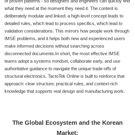
of proven patterns - so designers and engineers can quickly find
what they need at the moment they need it. The content is
deliberately modular and linked: a high-level concept leads to
detailed rules, which lead to process specifics, which lead to
validation considerations. This mirrors how people work through
IMSE problems, and it helps both new and experienced users
make informed decisions without searching across
disconnected documents.In short, the most effective IMSE
teams adopt a systems mindset, collaborate early, and use
authoritative guidance to navigate the unique trade-offs of
structural electronics. TactoTek Online is built to reinforce that
approach: clear structure, practical rules, and context-rich
knowledge that supports real design and manufacturing work.
The Global Ecosystem and the Korean
Market: