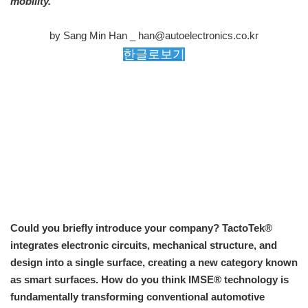
mobility.
by Sang Min Han _ han@autoelectronics.co.kr
한글로보기
Could you briefly introduce your company? TactoTek®
integrates electronic circuits, mechanical structure, and
design into a single surface, creating a new category known
as smart surfaces. How do you think IMSE® technology is
fundamentally transforming conventional automotive