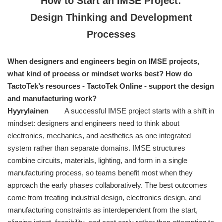
How to Start an IMSE Project:
Design Thinking and Development
Processes
When designers and engineers begin on IMSE projects,
what kind of process or mindset works best? How do
TactoTek’s resources - TactoTek Online - support the design
and manufacturing work?
Hyyrylainen
A successful IMSE project starts with a shift in
mindset: designers and engineers need to think about
electronics, mechanics, and aesthetics as one integrated
system rather than separate domains. IMSE structures
combine circuits, materials, lighting, and form in a single
manufacturing process, so teams benefit most when they
approach the early phases collaboratively. The best outcomes
come from treating industrial design, electronics design, and
manufacturing constraints as interdependent from the start,