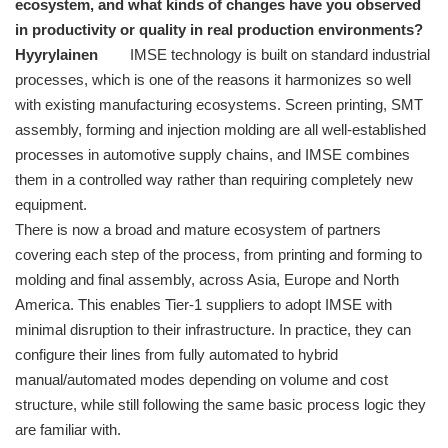
ecosystem, and what kinds of changes have you observed
in productivity or quality in real production environments?
Hyyrylainen
IMSE technology is built on standard industrial
processes, which is one of the reasons it harmonizes so well
with existing manufacturing ecosystems. Screen printing, SMT
assembly, forming and injection molding are all well-established
processes in automotive supply chains, and IMSE combines
them in a controlled way rather than requiring completely new
equipment.
There is now a broad and mature ecosystem of partners
covering each step of the process, from printing and forming to
molding and final assembly, across Asia, Europe and North
America. This enables Tier-1 suppliers to adopt IMSE with
minimal disruption to their infrastructure. In practice, they can
configure their lines from fully automated to hybrid
manual/automated modes depending on volume and cost
structure, while still following the same basic process logic they
are familiar with.