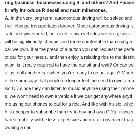
ring business, businesses doing it, and others? And Please
briefly introduce Ridecell and main milestones.
A.
In the very long term, autonomous driving will be solved and i
t will change transportation forever. Once autonomous driving is
safe and widespread, our need to own vehicles will drop, since it
will be significantly cheaper and more comfortable than using a
car we own. If at the press of a button you can request the perfe
ct car for your needs, and then enjoy a relaxing ride to the destin
ation, is it really required to have the car sit and wait? Or can yo
u just call another car when you’re ready to go out again? Much i
n the same way that people no longer feel the need to own a mu
sic CD since they can listen to music anytime using their phone
s, we won’t need to own a vehicle if we can get anywhere anyti
me using our phones to call for a ride. And like with music, whic
h is cheaper to subscribe than try to buy and own CD’s, using s
hared mobility will be less expensive and more convenient than
owning a car.