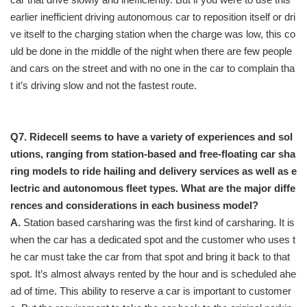
earlier inefficient driving autonomous car to reposition itself or dri
ve itself to the charging station when the charge was low, this co
uld be done in the middle of the night when there are few people
and cars on the street and with no one in the car to complain tha
t it’s driving slow and not the fastest route.
Q7. Ridecell seems to have a variety of experiences and sol
utions, ranging from station-based and free-floating car sha
ring models to ride hailing and delivery services as well as e
lectric and autonomous fleet types. What are the major diffe
rences and considerations in each business model?
A.
Station based carsharing was the first kind of carsharing. It is
when the car has a dedicated spot and the customer who uses t
he car must take the car from that spot and bring it back to that
spot. It’s almost always rented by the hour and is scheduled ahe
ad of time. This ability to reserve a car is important to customer