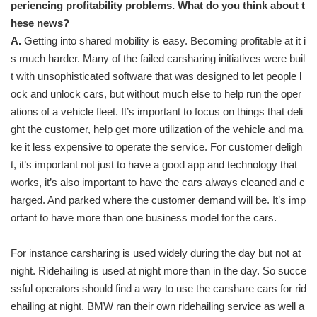
periencing profitability problems. What do you think about t
hese news?
A.
Getting into shared mobility is easy. Becoming profitable at it i
s much harder. Many of the failed carsharing initiatives were buil
t with unsophisticated software that was designed to let people l
ock and unlock cars, but without much else to help run the oper
ations of a vehicle fleet. It’s important to focus on things that deli
ght the customer, help get more utilization of the vehicle and ma
ke it less expensive to operate the service. For customer deligh
t, it’s important not just to have a good app and technology that
works, it’s also important to have the cars always cleaned and c
harged. And parked where the customer demand will be. It’s imp
ortant to have more than one business model for the cars.
For instance carsharing is used widely during the day but not at
night. Ridehailing is used at night more than in the day. So succe
ssful operators should find a way to use the carshare cars for rid
ehailing at night. BMW ran their own ridehailing service as well a