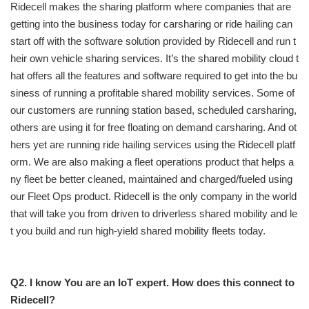
Ridecell makes the sharing platform where companies that are
getting into the business today for carsharing or ride hailing can
start off with the software solution provided by Ridecell and run t
heir own vehicle sharing services. It’s the shared mobility cloud t
hat offers all the features and software required to get into the bu
siness of running a profitable shared mobility services. Some of
our customers are running station based, scheduled carsharing,
others are using it for free floating on demand carsharing. And ot
hers yet are running ride hailing services using the Ridecell platf
orm. We are also making a fleet operations product that helps a
ny fleet be better cleaned, maintained and charged/fueled using
our Fleet Ops product. Ridecell is the only company in the world
that will take you from driven to driverless shared mobility and le
t you build and run high-yield shared mobility fleets today.
Q2. I know You are an IoT expert. How does this connect to
Ridecell?