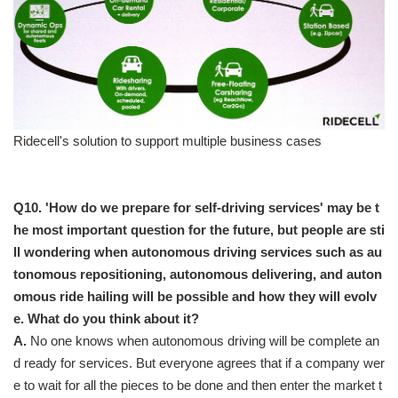
Ridecell's solution to support multiple business cases
Q10. 'How do we prepare for self-driving services' may be t
he most important question for the future, but people are sti
ll wondering when autonomous driving services such as au
tonomous repositioning, autonomous delivering, and auton
omous ride hailing will be possible and how they will evolv
e. What do you think about it?
A.
No one knows when autonomous driving will be complete an
d ready for services. But everyone agrees that if a company wer
e to wait for all the pieces to be done and then enter the market t