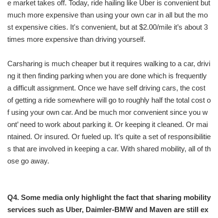
e market takes off. Today, ride hailing like Uber is convenient but
much more expensive than using your own car in all but the mo
st expensive cities. It's convenient, but at $2.00/mile it’s about 3
times more expensive than driving yourself.
Carsharing is much cheaper but it requires walking to a car, drivi
ng it then finding parking when you are done which is frequently
a difficult assignment. Once we have self driving cars, the cost
of getting a ride somewhere will go to roughly half the total cost o
f using your own car. And be much mor convenient since you w
ont’ need to work about parking it. Or keeping it cleaned. Or mai
ntained. Or insured. Or fueled up. It’s quite a set of responsibilitie
s that are involved in keeping a car. With shared mobility, all of th
ose go away.
Q4. Some media only highlight the fact that sharing mobility
services such as Uber, Daimler-BMW and Maven are still ex