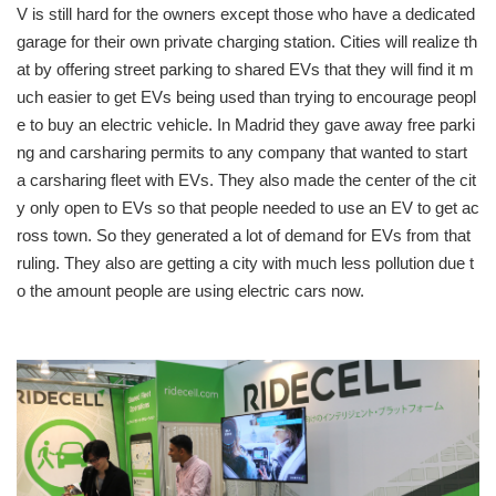
V is still hard for the owners except those who have a dedicated
garage for their own private charging station. Cities will realize th
at by offering street parking to shared EVs that they will find it m
uch easier to get EVs being used than trying to encourage peopl
e to buy an electric vehicle. In Madrid they gave away free parki
ng and carsharing permits to any company that wanted to start
a carsharing fleet with EVs. They also made the center of the cit
y only open to EVs so that people needed to use an EV to get ac
ross town. So they generated a lot of demand for EVs from that
ruling. They also are getting a city with much less pollution due t
o the amount people are using electric cars now.