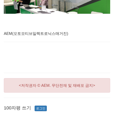
AEM(오토모티브일렉트로닉스매거진)
<저작권자 © AEM. 무단전재 및 재배포 금지>
100자평 쓰기
로그인