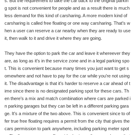
s. But the requirement to take the car back to the original parkin
g spot is not convenient for people and as a result there is much
less demand for this kind of carsharing. A more modern kind of
carsharing is called free floating or one way carsharing. That’s w
hen a user can reserve a car nearby when they are ready to use
it, then walk to it and drive it where they are going.
They have the option to park the car and leave it whereever they
are, as long as it’s in the service zone and in a legal parking spo
t. This is convenient because many times you just want to get s
omewhere and not have to pay for the car while you’re not using
it. The disadvantage is that it’s harder to reserve a car ahead of t
ime since there is no designated parking spot for these cars. Th
en there’s a mix and match combination where cars are parked i
n parking garages but they can be left in a different parking gara
ge. It’s a mixture of the two above. This is convenient since to of
fer true free floating requires a permit from the city that gives the
cars permission to park anywhere, including parking meter spot