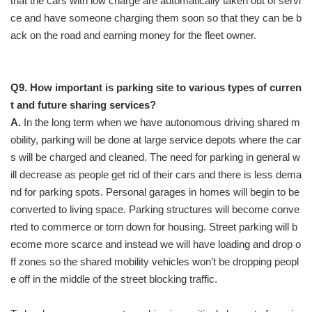
that the cars with low charge are automatically taken out of servi
ce and have someone charging them soon so that they can be b
ack on the road and earning money for the fleet owner.
Q9. How important is parking site to various types of curren
t and future sharing services?
A.
In the long term when we have autonomous driving shared m
obility, parking will be done at large service depots where the car
s will be charged and cleaned. The need for parking in general w
ill decrease as people get rid of their cars and there is less dema
nd for parking spots. Personal garages in homes will begin to be
converted to living space. Parking structures will become conve
rted to commerce or torn down for housing. Street parking will b
ecome more scarce and instead we will have loading and drop o
ff zones so the shared mobility vehicles won’t be dropping peopl
e off in the middle of the street blocking traffic.