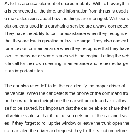
A.
IoT is a critical element of shared mobility. With IoT, everythin
g is connected all the time, and information from things is used t
o make decisions about how the things are managed. With our s
olution, cars used in a carsharing service are always connected.
They have the ability to call for assistance when they recognize
that they are low in gasoline or low in charge. They also can call
for a tow or for maintenance when they recognize that they have
low tire pressure or some issues with the engine. Letting the veh
icle call for their own cleaning, maintenance and refuel/recharge
is an important step.
The car also uses IoT to let the car identify the proper driver of t
he vehicle. When the car detects the phone or the command fro
m the owner from their phone the car will unlock and also allow it
self to be started. It’s important that the car be able to share the f
ull vehicle state so that if the person gets out of the car and leav
es, if they forget to roll up the window or leave the trunk open the
car can alert the driver and request they fix this situation before