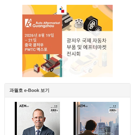
과월호 e-Book 보기