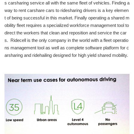
s carsharing service all with the same fleet of vehicles. Finding a
way to rent carshare cars to ridesharing drivers is a key elemen
t of being successful in this market. Finally operating a shared m
obility fleet requires a specialized workforce management tool to
direct the workers that clean and reposition and service the car
s. Ridecell is the only company in the world with a fleet operatio
ns management tool as well as complete software platform for c
arsharing and ridehailing designed for high yield shared mobility.