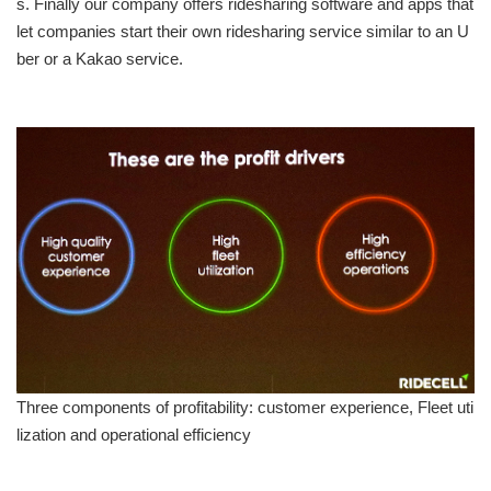
s. Finally our company offers ridesharing software and apps that
let companies start their own ridesharing service similar to an U
ber or a Kakao service.
Three components of profitability: customer experience, Fleet uti
lization and operational efficiency