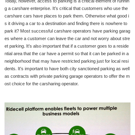
Today, however, access to parking is a critical element of runnin
g a carshare enterprise. It’s critical that customers who use the
carshare cars have places to park them. Otherwise what good i
s it driving a car to a destination and finding there is nowhere to
park it? Most successful carshare operators have parking garag
es where a customer can leave the car and not worry about stre
et parking. It’s also important that if a customer goes to a reside
ntial area that the car have a permit so that it can be parked in a
neighborhood that may have restricted parking just for local resi
dents. It’s important to have both city sanctioned parking as well
as contracts with private parking garage operators to offer the m
ost choice for the carsharing operator.