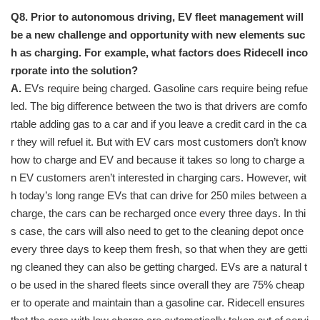
Q8. Prior to autonomous driving, EV fleet management will
be a new challenge and opportunity with new elements suc
h as charging. For example, what factors does Ridecell inco
rporate into the solution?
A.
EVs require being charged. Gasoline cars require being refue
led. The big difference between the two is that drivers are comfo
rtable adding gas to a car and if you leave a credit card in the ca
r they will refuel it. But with EV cars most customers don’t know
how to charge and EV and because it takes so long to charge a
n EV customers aren’t interested in charging cars. However, wit
h today’s long range EVs that can drive for 250 miles between a
charge, the cars can be recharged once every three days. In thi
s case, the cars will also need to get to the cleaning depot once
every three days to keep them fresh, so that when they are getti
ng cleaned they can also be getting charged. EVs are a natural t
o be used in the shared fleets since overall they are 75% cheap
er to operate and maintain than a gasoline car. Ridecell ensures