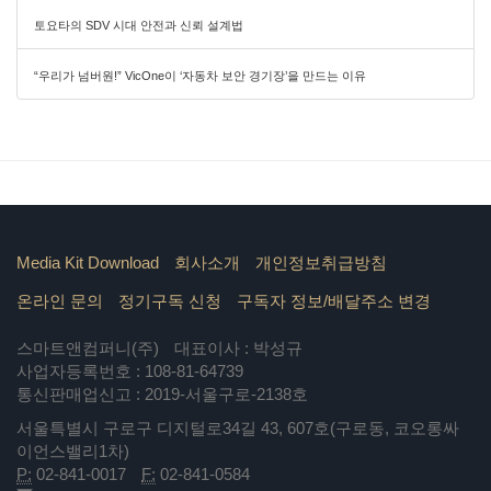
토요타의 SDV 시대 안전과 신뢰 설계법
“우리가 넘버원!” VicOne이 ‘자동차 보안 경기장’을 만드는 이유
Media Kit Download
회사소개
개인정보취급방침
온라인 문의
정기구독 신청
구독자 정보/배달주소 변경
스마트앤컴퍼니(주)
대표이사 : 박성규
사업자등록번호 : 108-81-64739
통신판매업신고 : 2019-서울구로-2138호
서울특별시 구로구 디지털로34길 43, 607호(구로동, 코오롱싸
이언스밸리1차)
P:
02-841-0017
F:
02-841-0584