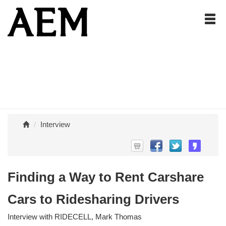
Interview
Finding a Way to Rent Carshare
Cars to Ridesharing Drivers
Interview with RIDECELL, Mark Thomas