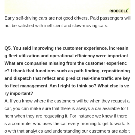
Early self-driving cars are not good drivers. Paid passengers will
not be satisfied with inefficient and slow-moving cars.
Q5. You said improving the customer experience, increasin
g fleet utilization and operational efficiency were important.
What are companies missing from the customer experienc
e? I thank that functions such as path finding, repositioning
and dispatch that reflect and predict real-time traffic are key
to fleet management. Am I right to think so? What else is ve
ry important?
A. If you know where the customers will be when they request a
car, you can make sure that there is always a car available for t
hem when they are requesting it. For instance we know if there i
s a commuter who uses the car every morning to get to work. S
o with that analytics and understanding our customers are able t