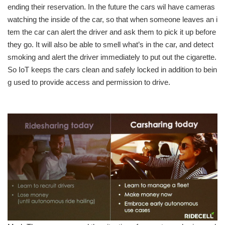
ending their reservation. In the future the cars wil have cameras
watching the inside of the car, so that when someone leaves an i
tem the car can alert the driver and ask them to pick it up before
they go. It will also be able to smell what’s in the car, and detect
smoking and alert the driver immediately to put out the cigarette.
So IoT keeps the cars clean and safely locked in addition to bein
g used to provide access and permission to drive.