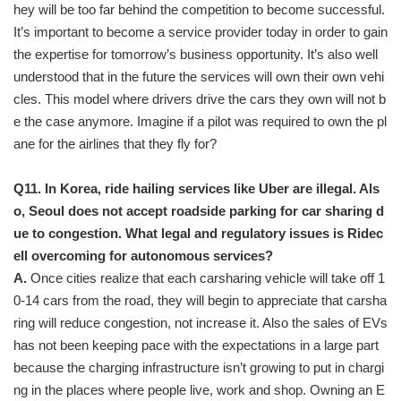
hey will be too far behind the competition to become successful.
It’s important to become a service provider today in order to gain
the expertise for tomorrow’s business opportunity. It’s also well
understood that in the future the services will own their own vehi
cles. This model where drivers drive the cars they own will not b
e the case anymore. Imagine if a pilot was required to own the pl
ane for the airlines that they fly for?
Q11. In Korea, ride hailing services like Uber are illegal. Als
o, Seoul does not accept roadside parking for car sharing d
ue to congestion. What legal and regulatory issues is Ridec
ell overcoming for autonomous services?
A.
Once cities realize that each carsharing vehicle will take off 1
0-14 cars from the road, they will begin to appreciate that carsha
ring will reduce congestion, not increase it. Also the sales of EVs
has not been keeping pace with the expectations in a large part
because the charging infrastructure isn’t growing to put in chargi
ng in the places where people live, work and shop. Owning an E