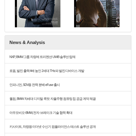
News & Analysis
NXP, BMW 그룹 차량에 트리멘션 UWB 솔루션 탑재
로옴, 발진 출력 4배 높인 2세대 THz파 발진 디바이스 개발
인피니언, SDV용 전력 분배 eFuse 출시
퀄컴, BMW 차세대 디지털 콕핏·자율주행 컴퓨팅 칩 공급 계약 체결
아우모비오-BMW, 전자·브레이크 기술 협력 확대
키사이트, 차량용 이더넷 수신기 컴플라이언스 테스트 솔루션 공개