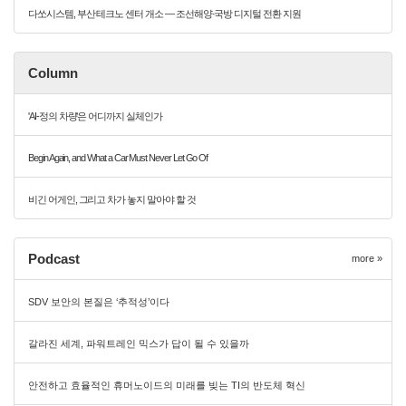
다쏘시스템, 부산 테크노 센터 개소 — 조선해양·국방 디지털 전환 지원
Column
'AI-정의 차량'은 어디까지 실체인가
Begin Again, and What a Car Must Never Let Go Of
비긴 어게인, 그리고 차가 놓지 말아야 할 것
Podcast
more »
SDV 보안의 본질은 ‘추적성’이다
갈라진 세계, 파워트레인 믹스가 답이 될 수 있을까
안전하고 효율적인 휴머노이드의 미래를 빚는 TI의 반도체 혁신