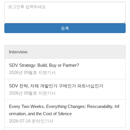
등록
Interview
SDV Strategy: Build, Buy or Partner?
2026년 09월호 지면기사
SDV 전략, 자체 개발인가 구매인가 파트너십인가
2026년 09월호 지면기사
Every Two Weeks, Everything Changes: Rescueability, Inf
ormation, and the Cost of Silence
2026-07-14 온라인기사