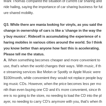
Mark Thomas compared the situation of current car sharing and
ride hailing, saying the importance of car sharing business for fut
ure shared mobility.
Q3. While there are mania looking for vinyls, as you said the
change in ownership of cars is like a ‘change in the way the
y buy musics’. Ridecell is accumulating the experience of s
haring mobiles in various cities around the world. So I think
you know better than anyone how fast this is accelerating.
Please tell me the status.
A.
When something becomes cheaper and more convenient to
use, that’s when the world changes their ways. With music, if th
e streaming services like Melon or Spotify or Apple Music were
$100/month, while convenient they would not replace people buy
ing music CDs. However, when the price becomes less per mo
nth than even buying one CD and it’s more convenient, since th
ere is no going to the store, no needing to load the CD into the pl
ayer, no needing to carry CD’s anymore with you, that’s when th