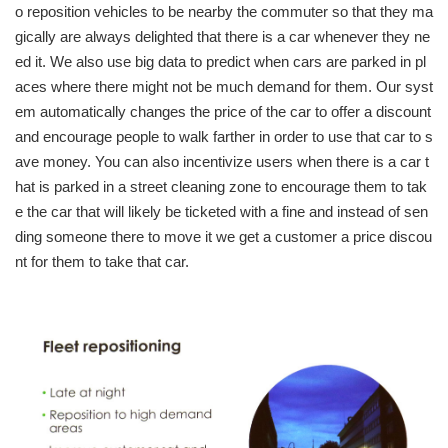
o reposition vehicles to be nearby the commuter so that they ma
gically are always delighted that there is a car whenever they ne
ed it. We also use big data to predict when cars are parked in pl
aces where there might not be much demand for them. Our syst
em automatically changes the price of the car to offer a discount
and encourage people to walk farther in order to use that car to s
ave money. You can also incentivize users when there is a car t
hat is parked in a street cleaning zone to encourage them to tak
e the car that will likely be ticketed with a fine and instead of sen
ding someone there to move it we get a customer a price discou
nt for them to take that car.