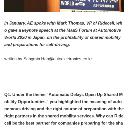
In January, AE spoke with Mark Thomas, VP of Ridecell, wh
o gave a keynote speech at the MaaS Forum at Automotive
World 2020 in Japan, on the profitability of shared mobility
and preparations for self-driving.
written by Sangmin Han@autoelectronics.co.kr
Q1. Under the theme "Automatic Delays Open Up Shared M
obility Opportunities," you highlighted the meaning of auto
nomous driving and the right course of preparation with the
right partners in the shared mobility services. Why can Ride
cell be the best partner for companies preparing for the sha