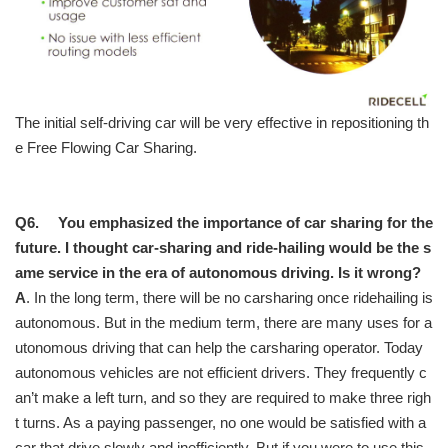
The initial self-driving car will be very effective in repositioning th
e Free Flowing Car Sharing.
Q6. You emphasized the importance of car sharing for the
future. I thought car-sharing and ride-hailing would be the s
ame service in the era of autonomous driving. Is it wrong?
A
. In the long term, there will be no carsharing once ridehailing is
autonomous. But in the medium term, there are many uses for a
utonomous driving that can help the carsharing operator. Today
autonomous vehicles are not efficient drivers. They frequently c
an’t make a left turn, and so they are required to make three righ
t turns. As a paying passenger, no one would be satisfied with a
car that drive slowly and inefficiently. But if you were to use this