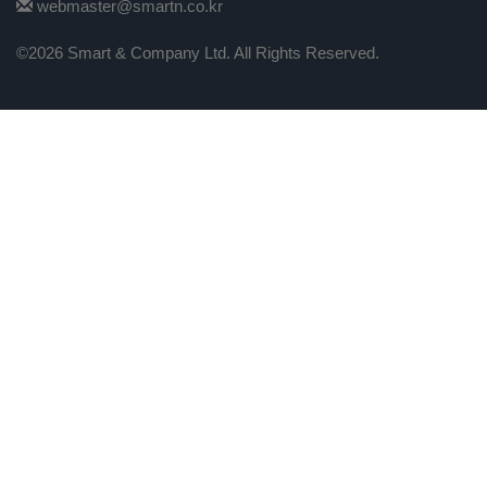
webmaster@smartn.co.kr
©2026 Smart & Company Ltd. All Rights Reserved.