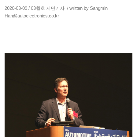
2020-03-09 / 03월호 지면기사 / written by Sangmin
Han@autoelectronics.co.kr