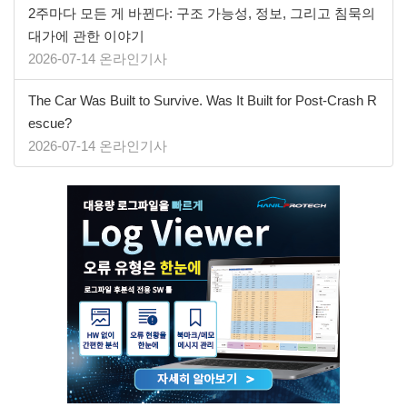
2주마다 모든 게 바뀐다: 구조 가능성, 정보, 그리고 침묵의
대가에 관한 이야기
2026-07-14 온라인기사
The Car Was Built to Survive. Was It Built for Post-Crash R
escue?
2026-07-14 온라인기사