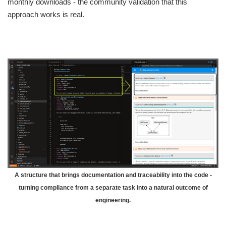
monthly downloads - the community validation that this
approach works is real.
A structure that brings documentation and traceability into the code -
turning compliance from a separate task into a natural outcome of
engineering.