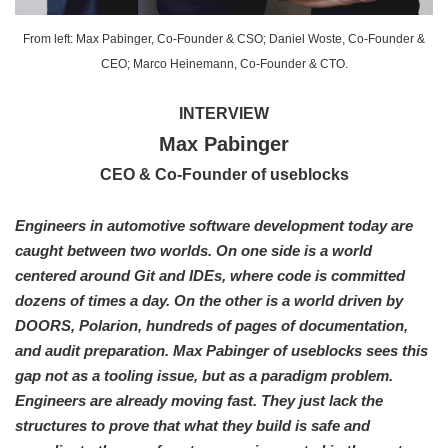
From left: Max Pabinger, Co-Founder & CSO; Daniel Woste, Co-Founder &
CEO; Marco Heinemann, Co-Founder & CTO.
INTERVIEW
Max Pabinger
CEO & Co-Founder of useblocks
Engineers in automotive software development today are
caught between two worlds. On one side is a world
centered around Git and IDEs, where code is committed
dozens of times a day. On the other is a world driven by
DOORS, Polarion, hundreds of pages of documentation,
and audit preparation. Max Pabinger of useblocks sees this
gap not as a tooling issue, but as a paradigm problem.
Engineers are already moving fast. They just lack the
structures to prove that what they build is safe and