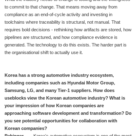
to commit to that change. That means moving away from
compliance as an end-of-cycle activity and investing in
toolchains where traceability is structural, not manual. That
requires bold decisions - rethinking how artifacts are stored, how
pipelines are structured, and how compliance evidence is
generated. The technology to do this exists. The harder part is
the organisational shift to actually use it.
Korea has a strong automotive industry ecosystem,
including companies such as Hyundai Motor Group,
Samsung, LG, and many Tier-1 suppliers. How does
useblocks view the Korean automotive industry? What is
your impression of how Korean companies are
approaching software development and transformation? Do
you see potential opportunities for collaboration with
Korean companies?
Pabinger
Korea's automotive ecosystem is one of the most