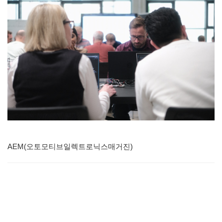
AEM(오토모티브일렉트로닉스매거진)