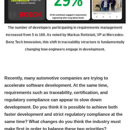
The number of developers participating in requirements management
increased from 5 to 169. As noted by Markus Rettstatt, VP at Mercedes-
Benz Tech Innovation, this shift in traceability structure is fundamentally
changing how engineers engage in development.
Recently, many automotive companies are trying to
accelerate software development. At the same time,
requirements such as traceability, certification, and
regulatory compliance can appear to slow down
development. Do you think it is possible to achieve both
faster development and strict regulatory compliance at the
same time? What changes do you think the industry must
make first in order to balance these two priorities?