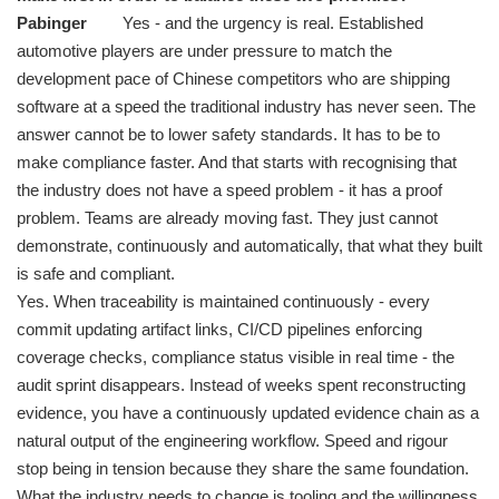
Pabinger
Yes - and the urgency is real. Established
automotive players are under pressure to match the
development pace of Chinese competitors who are shipping
software at a speed the traditional industry has never seen. The
answer cannot be to lower safety standards. It has to be to
make compliance faster. And that starts with recognising that
the industry does not have a speed problem - it has a proof
problem. Teams are already moving fast. They just cannot
demonstrate, continuously and automatically, that what they built
is safe and compliant.
Yes. When traceability is maintained continuously - every
commit updating artifact links, CI/CD pipelines enforcing
coverage checks, compliance status visible in real time - the
audit sprint disappears. Instead of weeks spent reconstructing
evidence, you have a continuously updated evidence chain as a
natural output of the engineering workflow. Speed and rigour
stop being in tension because they share the same foundation.
What the industry needs to change is tooling and the willingness