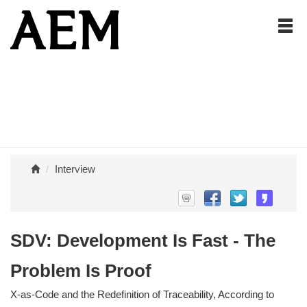
Interview
SDV: Development Is Fast - The
Problem Is Proof
X-as-Code and the Redefinition of Traceability, According to