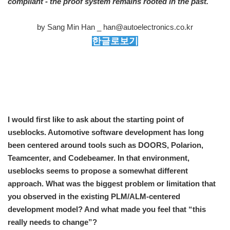
compliant - the proof system remains rooted in the past.
by Sang Min Han _ han@autoelectronics.co.kr
한글로보기
I would first like to ask about the starting point of
useblocks. Automotive software development has long
been centered around tools such as DOORS, Polarion,
Teamcenter, and Codebeamer. In that environment,
useblocks seems to propose a somewhat different
approach. What was the biggest problem or limitation that
you observed in the existing PLM/ALM-centered
development model? And what made you feel that “this
really needs to change”?