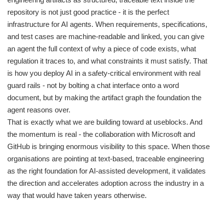
repository is not just good practice - it is the perfect
infrastructure for AI agents. When requirements, specifications,
and test cases are machine-readable and linked, you can give
an agent the full context of why a piece of code exists, what
regulation it traces to, and what constraints it must satisfy. That
is how you deploy AI in a safety-critical environment with real
guard rails - not by bolting a chat interface onto a word
document, but by making the artifact graph the foundation the
agent reasons over.
That is exactly what we are building toward at useblocks. And
the momentum is real - the collaboration with Microsoft and
GitHub is bringing enormous visibility to this space. When those
organisations are pointing at text-based, traceable engineering
as the right foundation for AI-assisted development, it validates
the direction and accelerates adoption across the industry in a
way that would have taken years otherwise.