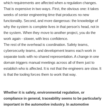
which requirements are affected when a regulation changes.
That is expensive in two ways. First, the obvious one: it takes
weeks of senior engineering time that produces no new
functionality. Second, and more dangerous: the knowledge of
why the system is complete lives in that person's head, not in
the system. When they move to another project, you do the
work again - slower, with less confidence.
The rest of the overhead is coordination. Safety teams,
cybersecurity teams, and development teams each work in
separate tools with no shared representation. A change in one
domain triggers manual meetings across all of them just to
establish who is affected. It is not that the engineers are slow. It
is that the tooling forces them to work that way.
Whether it is safety, environmental regulation, or
compliance in general, traceability seems to be particularly
important in the automotive industry. In automotive