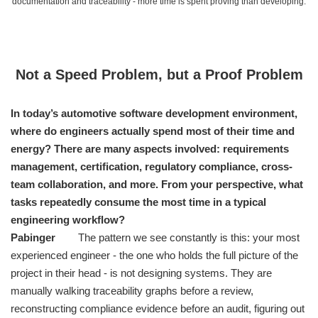
documentation and traceability - more time is spent proving than developing.
Not a Speed Problem, but a Proof Problem
In today’s automotive software development environment,
where do engineers actually spend most of their time and
energy? There are many aspects involved: requirements
management, certification, regulatory compliance, cross-
team collaboration, and more. From your perspective, what
tasks repeatedly consume the most time in a typical
engineering workflow?
Pabinger
The pattern we see constantly is this: your most
experienced engineer - the one who holds the full picture of the
project in their head - is not designing systems. They are
manually walking traceability graphs before a review,
reconstructing compliance evidence before an audit, figuring out