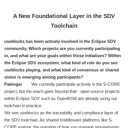
A New Foundational Layer in the SDV
Toolchain
useblocks has been actively involved in the Eclipse SDV
community. Which projects are you currently participating
in, and what are your goals within those initiatives? Within
the Eclipse SDV ecosystem, what kind of role do you see
useblocks playing, and what kind of consensus or shared
vision is emerging among participants?
Pabinger
We currently participate actively in the S-CORE
project, but the reach goes beyond that - open-source projects
within Eclipse SDV such as OpenBSW are already using our
toolchain in practice.
We see useblocks as the traceability and compliance layer of
the SDV toolchain. As shared middleware platforms like S-
CORE mature, the question of how you manage requirements,