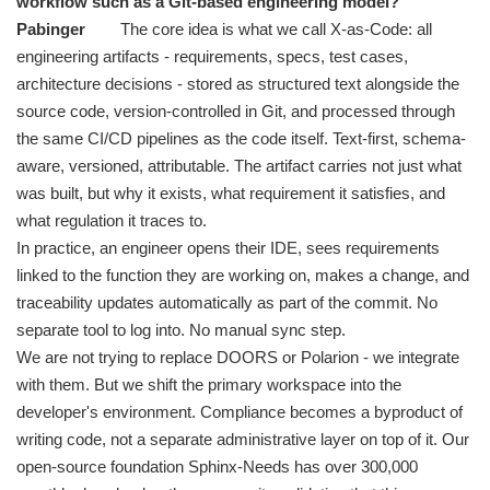
workflow such as a Git-based engineering model?
Pabinger
The core idea is what we call X-as-Code: all
engineering artifacts - requirements, specs, test cases,
architecture decisions - stored as structured text alongside the
source code, version-controlled in Git, and processed through
the same CI/CD pipelines as the code itself. Text-first, schema-
aware, versioned, attributable. The artifact carries not just what
was built, but why it exists, what requirement it satisfies, and
what regulation it traces to.
In practice, an engineer opens their IDE, sees requirements
linked to the function they are working on, makes a change, and
traceability updates automatically as part of the commit. No
separate tool to log into. No manual sync step.
We are not trying to replace DOORS or Polarion - we integrate
with them. But we shift the primary workspace into the
developer's environment. Compliance becomes a byproduct of
writing code, not a separate administrative layer on top of it. Our
open-source foundation Sphinx-Needs has over 300,000