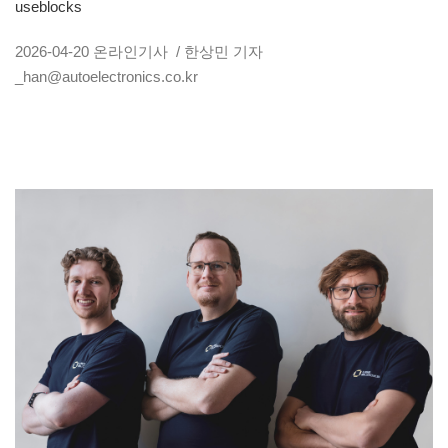
useblocks
2026-04-20
온라인기사
/ 한상민 기자
_han@autoelectronics.co.kr