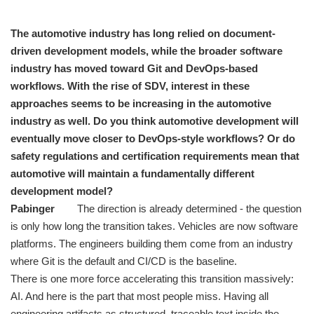
The automotive industry has long relied on document-
driven development models, while the broader software
industry has moved toward Git and DevOps-based
workflows. With the rise of SDV, interest in these
approaches seems to be increasing in the automotive
industry as well. Do you think automotive development will
eventually move closer to DevOps-style workflows? Or do
safety regulations and certification requirements mean that
automotive will maintain a fundamentally different
development model?
Pabinger
The direction is already determined - the question
is only how long the transition takes. Vehicles are now software
platforms. The engineers building them come from an industry
where Git is the default and CI/CD is the baseline.
There is one more force accelerating this transition massively:
AI. And here is the part that most people miss. Having all
engineering artifacts as structured, traceable text inside the