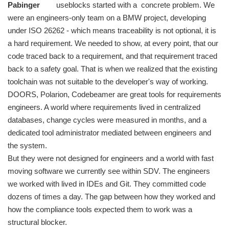
Pabinger
useblocks started with a concrete problem. We
were an engineers-only team on a BMW project, developing
under ISO 26262 - which means traceability is not optional, it is
a hard requirement. We needed to show, at every point, that our
code traced back to a requirement, and that requirement traced
back to a safety goal. That is when we realized that the existing
toolchain was not suitable to the developer's way of working.
DOORS, Polarion, Codebeamer are great tools for requirements
engineers. A world where requirements lived in centralized
databases, change cycles were measured in months, and a
dedicated tool administrator mediated between engineers and
the system.
But they were not designed for engineers and a world with fast
moving software we currently see within SDV. The engineers
we worked with lived in IDEs and Git. They committed code
dozens of times a day. The gap between how they worked and
how the compliance tools expected them to work was a
structural blocker.