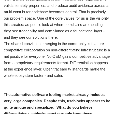
validate safety properties, and produce audit evidence across a
multi-contributor codebase becomes central. That is precisely
our problem space. One of the core values for us is the visibility
this creates: as people look at where toolchains are heading,
they see traceability and compliance as a foundational layer -
and they see our solutions there.
The shared conviction emerging in the community is that pre-
competitive collaboration on non-differentiating infrastructure is a
net positive for everyone. No OEM gains competitive advantage
from a proprietary requirements format. Differentiation happens
at the experience layer. Open traceability standards make the
whole ecosystem faster - and safer.
The automotive software tooling market already includes
very large companies. Despite this, useblocks appears to be
quite unique and specialized. What do you believe
differentiates useblocks most strongly from these