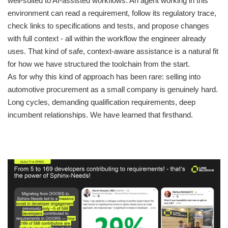
well-suited to AI-assisted workflows. An agent working in this
environment can read a requirement, follow its regulatory trace,
check links to specifications and tests, and propose changes
with full context - all within the workflow the engineer already
uses. That kind of safe, context-aware assistance is a natural fit
for how we have structured the toolchain from the start.
As for why this kind of approach has been rare: selling into
automotive procurement as a small company is genuinely hard.
Long cycles, demanding qualification requirements, deep
incumbent relationships. We have learned that firsthand.