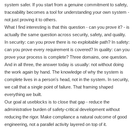
system safer. If you start from a genuine commitment to safety,
traceability becomes a tool for understanding your own system -
not just proving it to others.
What I find interesting is that this question - can you prove it? - is
actually the same question across security, safety, and quality.
In security: can you prove there is no exploitable path? In safety:
can you prove every requirement is covered? In quality: can you
prove your process is complete? Three domains, one question.
And in all three, the answer today is usually: not without doing
the work again by hand. The knowledge of why the system is
complete lives in a person's head, not in the system. In security,
we call that a single point of failure. That framing shaped
everything we built.
Our goal at useblocks is to close that gap - reduce the
administrative burden of safety-critical development without
reducing the rigor. Make compliance a natural outcome of good
engineering, not a parallel activity layered on top of it.