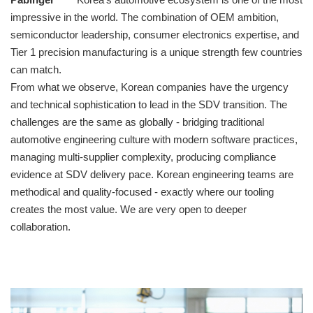
impressive in the world. The combination of OEM ambition,
semiconductor leadership, consumer electronics expertise, and
Tier 1 precision manufacturing is a unique strength few countries
can match.
From what we observe, Korean companies have the urgency
and technical sophistication to lead in the SDV transition. The
challenges are the same as globally - bridging traditional
automotive engineering culture with modern software practices,
managing multi-supplier complexity, producing compliance
evidence at SDV delivery pace. Korean engineering teams are
methodical and quality-focused - exactly where our tooling
creates the most value. We are very open to deeper
collaboration.