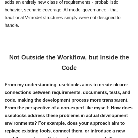
adds an entirely new class of requirements - probabilistic
behavior, scenario coverage, AI model governance - that
traditional V-model structures simply were not designed to
handle.
Not Outside the Workflow, but Inside the
Code
From my understanding, useblocks aims to create clearer
connections between requirements, documents, tests, and
code, making the development process more transparent.
From the perspective of a non-expert like myself: How does
useblocks address these problems in actual development
environments? For example, does your approach aim to
replace existing tools, connect them, or introduce a new