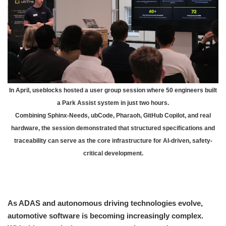
In April, useblocks hosted a user group session where 50 engineers built
a Park Assist system in just two hours.
Combining Sphinx-Needs, ubCode, Pharaoh, GitHub Copilot, and real
hardware, the session demonstrated that structured specifications and
traceability can serve as the core infrastructure for AI-driven, safety-
critical development.
As ADAS and autonomous driving technologies evolve,
automotive software is becoming increasingly complex.