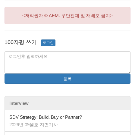
<저작권자 © AEM. 무단전재 및 재배포 금지>
100자평 쓰기
로그인
등록
Interview
SDV Strategy: Build, Buy or Partner?
2026년 09월호 지면기사