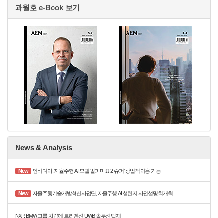
과월호 e-Book 보기
News & Analysis
New
엔비디아, 자율주행 AI 모델 ‘알파마요 2 슈퍼’ 상업적 이용 가능
New
자율주행기술개발혁신사업단, 자율주행 AI 챌린지 사전설명회 개최
NXP, BMW 그룹 차량에 트리멘션 UWB 솔루션 탑재