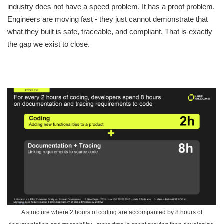
industry does not have a speed problem. It has a proof problem.
Engineers are moving fast - they just cannot demonstrate that
what they built is safe, traceable, and compliant. That is exactly
the gap we exist to close.
A structure where 2 hours of coding are accompanied by 8 hours of