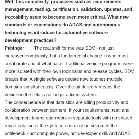
With this complexity, processes such as requirements
management, testing, certification, validation, updates, and
traceability seem to become even more critical. What new
standards or expectations do ADAS and autonomous
technologies introduce for automotive software
development practices?
Pabinger
The real shift for me was SDV - not just
increased complexity, but a fundamental change in who must
collaborate and at what pace. Traditional vehicle programs were
more isolated with their own toolchains and release cycles. SDV
breaks that. A single software update now touches multiple
domains simultaneously. Over-the-air delivery means the
vehicle in the field is no longer a fixed system.
The consequence is that data silos are killing productivity and
collaboration between partners. If your requirements, test, and
development teams each work in separate tools with no shared
representation of the system, coordination becomes the
bottleneck - not compute power, not developer skill. And ADAS