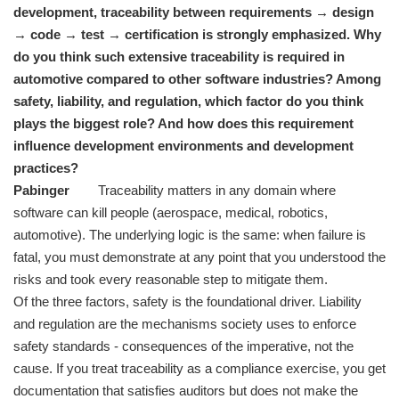
development, traceability between requirements → design
→ code → test → certification is strongly emphasized. Why
do you think such extensive traceability is required in
automotive compared to other software industries? Among
safety, liability, and regulation, which factor do you think
plays the biggest role? And how does this requirement
influence development environments and development
practices?
Pabinger
Traceability matters in any domain where
software can kill people (aerospace, medical, robotics,
automotive). The underlying logic is the same: when failure is
fatal, you must demonstrate at any point that you understood the
risks and took every reasonable step to mitigate them.
Of the three factors, safety is the foundational driver. Liability
and regulation are the mechanisms society uses to enforce
safety standards - consequences of the imperative, not the
cause. If you treat traceability as a compliance exercise, you get
documentation that satisfies auditors but does not make the