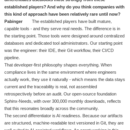
established players? And why do you think companies with
this kind of approach have been relatively rare until now?
Pabinger
The established players have built mature,
capable tools - and they serve real needs. The difference is in
the starting point. Those tools were designed around centralized
databases and dedicated tool administrators. Our starting point
was the engineer: their IDE, their Git workflow, their CI/CD
pipeline.
That developer-first philosophy shapes everything. When
compliance lives in the same environment where engineers
actually work, they use it naturally - which means the data stays
current and the traceability is real, not assembled
retrospectively before an audit. Our open-source foundation
Sphinx-Needs, with over 300,000 monthly downloads, reflects
that this resonates broadly across the community.
The second differentiator is AI readiness. Because our artifacts
are structured, machine-readable text versioned in Git, they are