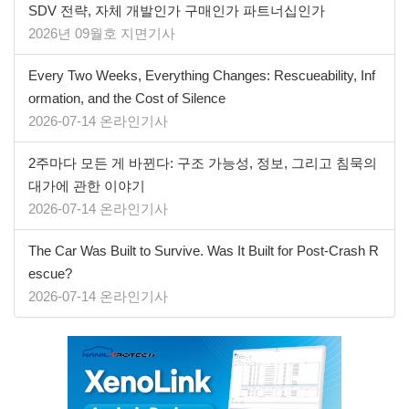
SDV 전략, 자체 개발인가 구매인가 파트너십인가
2026년 09월호 지면기사
Every Two Weeks, Everything Changes: Rescueability, Inf
ormation, and the Cost of Silence
2026-07-14 온라인기사
2주마다 모든 게 바뀐다: 구조 가능성, 정보, 그리고 침묵의
대가에 관한 이야기
2026-07-14 온라인기사
The Car Was Built to Survive. Was It Built for Post-Crash R
escue?
2026-07-14 온라인기사