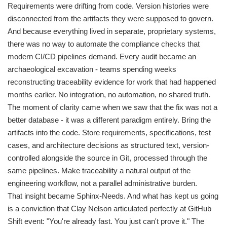
Requirements were drifting from code. Version histories were
disconnected from the artifacts they were supposed to govern.
And because everything lived in separate, proprietary systems,
there was no way to automate the compliance checks that
modern CI/CD pipelines demand. Every audit became an
archaeological excavation - teams spending weeks
reconstructing traceability evidence for work that had happened
months earlier. No integration, no automation, no shared truth.
The moment of clarity came when we saw that the fix was not a
better database - it was a different paradigm entirely. Bring the
artifacts into the code. Store requirements, specifications, test
cases, and architecture decisions as structured text, version-
controlled alongside the source in Git, processed through the
same pipelines. Make traceability a natural output of the
engineering workflow, not a parallel administrative burden.
That insight became Sphinx-Needs. And what has kept us going
is a conviction that Clay Nelson articulated perfectly at GitHub
Shift event: "You're already fast. You just can't prove it." The