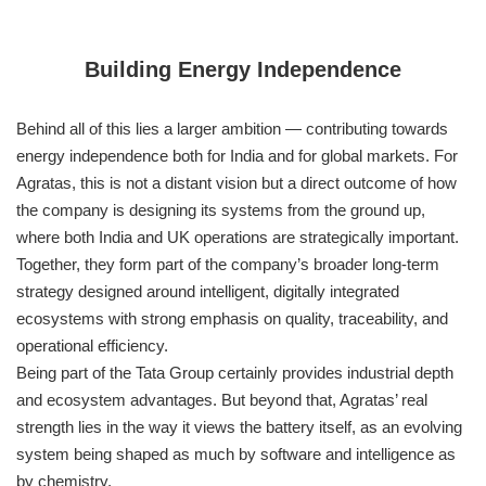
Building Energy Independence
Behind all of this lies a larger ambition — contributing towards
energy independence both for India and for global markets. For
Agratas, this is not a distant vision but a direct outcome of how
the company is designing its systems from the ground up,
where both India and UK operations are strategically important.
Together, they form part of the company’s broader long-term
strategy designed around intelligent, digitally integrated
ecosystems with strong emphasis on quality, traceability, and
operational efficiency.
Being part of the Tata Group certainly provides industrial depth
and ecosystem advantages. But beyond that, Agratas’ real
strength lies in the way it views the battery itself, as an evolving
system being shaped as much by software and intelligence as
by chemistry.