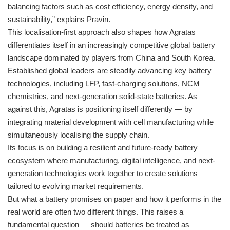
balancing factors such as cost efficiency, energy density, and
sustainability,” explains Pravin.
This localisation-first approach also shapes how Agratas
differentiates itself in an increasingly competitive global battery
landscape dominated by players from China and South Korea.
Established global leaders are steadily advancing key battery
technologies, including LFP, fast-charging solutions, NCM
chemistries, and next-generation solid-state batteries. As
against this, Agratas is positioning itself differently — by
integrating material development with cell manufacturing while
simultaneously localising the supply chain.
Its focus is on building a resilient and future-ready battery
ecosystem where manufacturing, digital intelligence, and next-
generation technologies work together to create solutions
tailored to evolving market requirements.
But what a battery promises on paper and how it performs in the
real world are often two different things. This raises a
fundamental question — should batteries be treated as