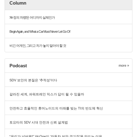
Column
'AI-정의 차량'은 어디까지 실체인가
Begin Again, and What a Car Must Never Let Go Of
비긴 어게인, 그리고 차가 놓지 말아야 할 것
Podcast
more »
SDV 보안의 본질은 ‘추적성’이다
갈라진 세계, 파워트레인 믹스가 답이 될 수 있을까
안전하고 효율적인 휴머노이드의 미래를 빚는 TI의 반도체 혁신
토요타의 SDV 시대 안전과 신뢰 설계법
“우리가 넘버원!” VicOne이 ‘자동차 보안 경기장’을 만드는 이유