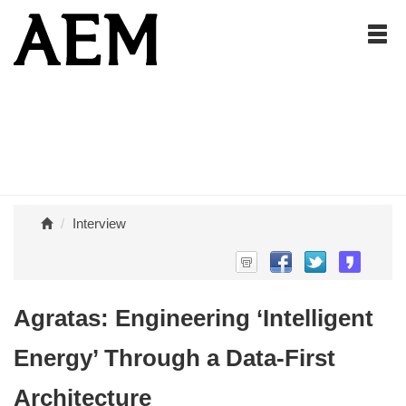
Interview
Agratas: Engineering ‘Intelligent
Energy’ Through a Data-First
Architecture