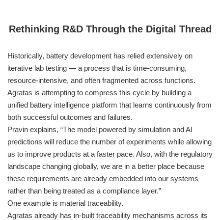
Rethinking R&D Through the Digital Thread
Historically, battery development has relied extensively on
iterative lab testing — a process that is time-consuming,
resource-intensive, and often fragmented across functions.
Agratas is attempting to compress this cycle by building a
unified battery intelligence platform that learns continuously from
both successful outcomes and failures.
Pravin explains, “The model powered by simulation and AI
predictions will reduce the number of experiments while allowing
us to improve products at a faster pace. Also, with the regulatory
landscape changing globally, we are in a better place because
these requirements are already embedded into our systems
rather than being treated as a compliance layer.”
One example is material traceability.
Agratas already has in-built traceability mechanisms across its