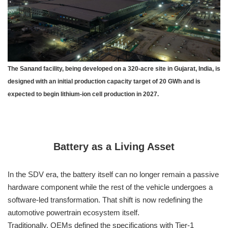
The Sanand facility, being developed on a 320-acre site in Gujarat, India, is
designed with an initial production capacity target of 20 GWh and is
expected to begin lithium-ion cell production in 2027.
Battery as a Living Asset
In the SDV era, the battery itself can no longer remain a passive
hardware component while the rest of the vehicle undergoes a
software-led transformation. That shift is now redefining the
automotive powertrain ecosystem itself.
Traditionally, OEMs defined the specifications with Tier-1