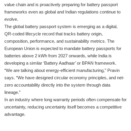
value chain and is proactively preparing for battery passport
frameworks even as global and Indian regulations continue to
evolve.
The global battery passport system is emerging as a digital,
QR-coded lifecycle record that tracks battery origin,
composition, performance, and sustainability metrics. The
European Union is expected to mandate battery passports for
batteries above 2 kWh from 2027 onwards, while India is
developing a similar ‘Battery Aadhaar’ or BPAN framework.
“We are talking about energy-efficient manufacturing,” Pravin
says. “We have designed circular economy principles, and net-
zero accountability directly into the system through data
lineage.”
In an industry where long warranty periods often compensate for
uncertainty, reducing uncertainty itself becomes a competitive
advantage.