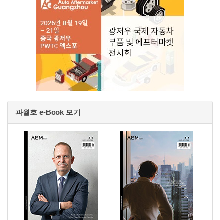
과월호 e-Book 보기