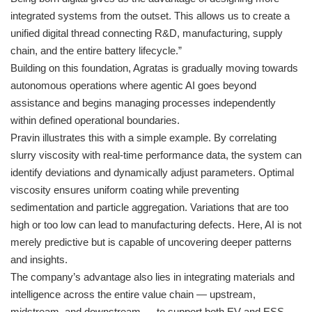
integrated systems from the outset. This allows us to create a
unified digital thread connecting R&D, manufacturing, supply
chain, and the entire battery lifecycle.”
Building on this foundation, Agratas is gradually moving towards
autonomous operations where agentic AI goes beyond
assistance and begins managing processes independently
within defined operational boundaries.
Pravin illustrates this with a simple example. By correlating
slurry viscosity with real-time performance data, the system can
identify deviations and dynamically adjust parameters. Optimal
viscosity ensures uniform coating while preventing
sedimentation and particle aggregation. Variations that are too
high or too low can lead to manufacturing defects. Here, AI is not
merely predictive but is capable of uncovering deeper patterns
and insights.
The company’s advantage also lies in integrating materials and
intelligence across the entire value chain — upstream,
midstream, and downstream — to support both EV and ESS