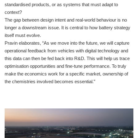
standardised products, or as systems that must adapt to
context?
The gap between design intent and real-world behaviour is no
longer a downstream issue. It is central to how battery strategy
itself must evolve.
Pravin elaborates, “As we move into the future, we will capture
operational feedback from vehicles with digital technology and
this data can then be fed back into R&D. This will help us trace
optimisation opportunities and fine-tune performance. To truly
make the economics work for a specific market, ownership of
the chemistries involved becomes essential.”