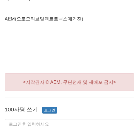
AEM(오토모티브일렉트로닉스매거진)
<저작권자 © AEM. 무단전재 및 재배포 금지>
100자평 쓰기
로그인