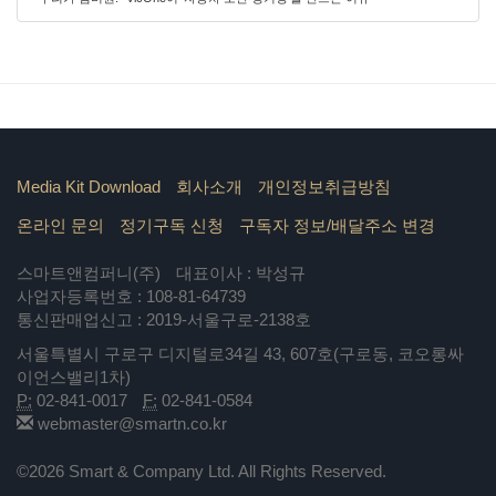
Media Kit Download
회사소개
개인정보취급방침
온라인 문의
정기구독 신청
구독자 정보/배달주소 변경
스마트앤컴퍼니(주)
대표이사 : 박성규
사업자등록번호 : 108-81-64739
통신판매업신고 : 2019-서울구로-2138호
서울특별시 구로구 디지털로34길 43, 607호(구로동, 코오롱싸
이언스밸리1차)
P:
02-841-0017
F:
02-841-0584
webmaster@smartn.co.kr
©2026 Smart & Company Ltd. All Rights Reserved.