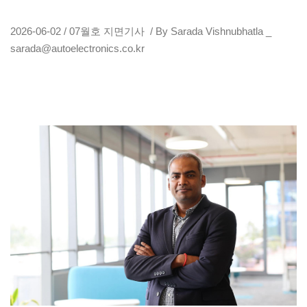
2026-06-02 / 07월호 지면기사 / By Sarada Vishnubhatla _
sarada@autoelectronics.co.kr