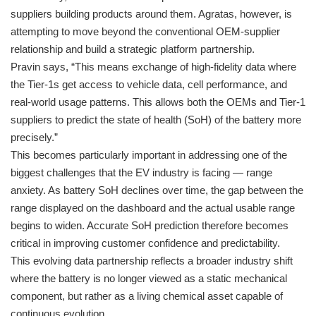
suppliers building products around them. Agratas, however, is
attempting to move beyond the conventional OEM-supplier
relationship and build a strategic platform partnership.
Pravin says, “This means exchange of high-fidelity data where
the Tier-1s get access to vehicle data, cell performance, and
real-world usage patterns. This allows both the OEMs and Tier-1
suppliers to predict the state of health (SoH) of the battery more
precisely.”
This becomes particularly important in addressing one of the
biggest challenges that the EV industry is facing — range
anxiety. As battery SoH declines over time, the gap between the
range displayed on the dashboard and the actual usable range
begins to widen. Accurate SoH prediction therefore becomes
critical in improving customer confidence and predictability.
This evolving data partnership reflects a broader industry shift
where the battery is no longer viewed as a static mechanical
component, but rather as a living chemical asset capable of
continuous evolution.