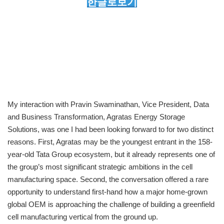
한글로보기
My interaction with Pravin Swaminathan, Vice President, Data
and Business Transformation, Agratas Energy Storage
Solutions, was one I had been looking forward to for two distinct
reasons. First, Agratas may be the youngest entrant in the 158-
year-old Tata Group ecosystem, but it already represents one of
the group’s most significant strategic ambitions in the cell
manufacturing space. Second, the conversation offered a rare
opportunity to understand first-hand how a major home-grown
global OEM is approaching the challenge of building a greenfield
cell manufacturing vertical from the ground up.