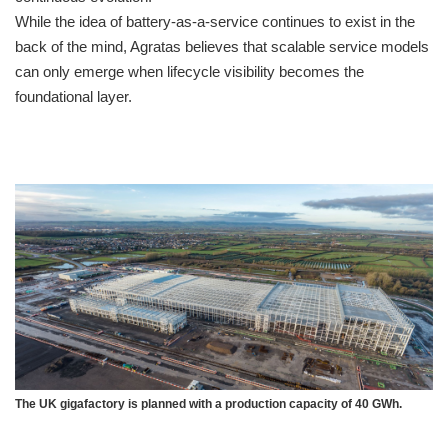
While the idea of battery-as-a-service continues to exist in the
back of the mind, Agratas believes that scalable service models
can only emerge when lifecycle visibility becomes the
foundational layer.
The UK gigafactory is planned with a production capacity of 40 GWh.