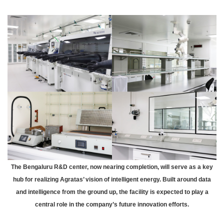
The Bengaluru R&D center, now nearing completion, will serve as a key
hub for realizing Agratas’ vision of intelligent energy. Built around data
and intelligence from the ground up, the facility is expected to play a
central role in the company’s future innovation efforts.