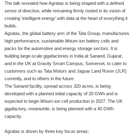
The talk revealed how Agratas is being shaped with a defined
sense of direction, while remaining firmly rooted in its vision of
creating ‘intelligent energy’ with data at the heart of everything it
builds.
Agratas, the global battery arm of the Tata Group, manufactures
high-performance, sustainable lithium-ion battery cells and
packs for the automotive and energy storage sectors. It is
building large-scale gigafactories in India at Sanand, Gujarat,
and in the UK at Gravity Smart Campus, Somerset, to cater to
customers such as Tata Motors and Jaguar Land Rover (JLR)
currently, and to others in the future.
The Sanand facility, spread across 320 acres, is being
developed with a planned initial capacity of 20 GWh and is
expected to begin lithium-ion cell production in 2027. The UK
gigafactory, meanwhile, is being planned with a 40 GWh
capacity.
Agratas is driven by three key focus areas: