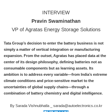
INTERVIEW
Pravin Swaminathan
VP of Agratas Energy Storage Solutions
Tata Group’s decision to enter the battery business is not
simply a matter of vertical integration or manufacturing
expansion. From the outset, Agratas has placed data at the
center of its design philosophy, defining batteries not as
consumable components but as learning assets. Its
ambition is to address every variable—from India’s extreme
climate conditions and price-sensitive market to the
uncertainties of global supply chains—through a
combination of battery chemistry and digital intelligence.
By Sarada Vishnubhatla _ sarada@autoelectronics.co.kr