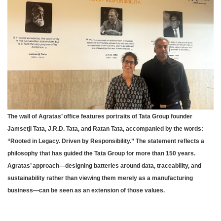
The wall of Agratas’ office features portraits of Tata Group founder
Jamsetji Tata, J.R.D. Tata, and Ratan Tata, accompanied by the words:
“Rooted in Legacy. Driven by Responsibility.” The statement reflects a
philosophy that has guided the Tata Group for more than 150 years.
Agratas’ approach—designing batteries around data, traceability, and
sustainability rather than viewing them merely as a manufacturing
business—can be seen as an extension of those values.