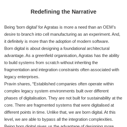
Redefining the Narrative
Being ‘born digital’ for Agratas is more a need than an OEM’s
desire to branch into cell manufacturing as an experiment. And,
it definitely is more than the adoption of modern software.
Born digital is about designing a foundational architectural
advantage. As a greenfield organisation, Agratas has the ability
to build systems from scratch without inheriting the
fragmentation and integration constraints often associated with
legacy enterprises.
Pravin shares, “Established companies often operate within
complex legacy system environments built over different
phases of digitalisation. They are not built for sustainability at the
core. There are fragmented systems that were digitalised at
different points in time. Unlike that, we are born digital. At this
level, we are able to bypass all the integration complexities.
Being born digital gives us the advantage of designing more