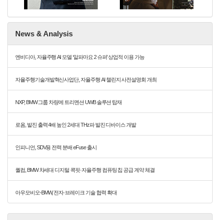
News & Analysis
엔비디아, 자율주행 AI 모델 ‘알파마요 2 슈퍼’ 상업적 이용 가능
자율주행기술개발혁신사업단, 자율주행 AI 챌린지 사전설명회 개최
NXP, BMW 그룹 차량에 트리멘션 UWB 솔루션 탑재
로옴, 발진 출력 4배 높인 2세대 THz파 발진 디바이스 개발
인피니언, SDV용 전력 분배 eFuse 출시
퀄컴, BMW 차세대 디지털 콕핏·자율주행 컴퓨팅 칩 공급 계약 체결
아우모비오-BMW, 전자·브레이크 기술 협력 확대