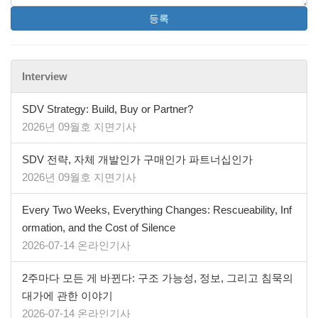
등록
Interview
SDV Strategy: Build, Buy or Partner?
2026년 09월호 지면기사
SDV 전략, 자체 개발인가 구매인가 파트너십인가
2026년 09월호 지면기사
Every Two Weeks, Everything Changes: Rescueability, Inf
ormation, and the Cost of Silence
2026-07-14 온라인기사
2주마다 모든 게 바뀐다: 구조 가능성, 정보, 그리고 침묵의
대가에 관한 이야기
2026-07-14 온라인기사