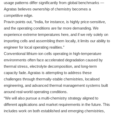
usage patterns differ significantly from global benchmarks —
Agratas believes ownership of chemistry becomes a
competitive edge.
Pravin points out, “India, for instance, is highly price-sensitive,
and the operating conditions are far more demanding. We
experience extreme temperatures here, and if we rely solely on
importing cells and assembling them locally, it limits our ability to
engineer for local operating realities.”
Conventional lithium-ion cells operating in high-temperature
environments often face accelerated degradation caused by
thermal stress, electrolyte decomposition, and long-term
capacity fade. Agratas is attempting to address these
challenges through thermally-stable chemistries, localised
engineering, and advanced thermal management systems built
around real-world operating conditions.
“We will also pursue a multi-chemistry strategy aligned to
different applications and market requirements in the future. This
includes work on both established and emerging chemistries,