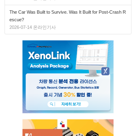
The Car Was Built to Survive. Was It Built for Post-Crash R
escue?
2026-07-14 온라인기사