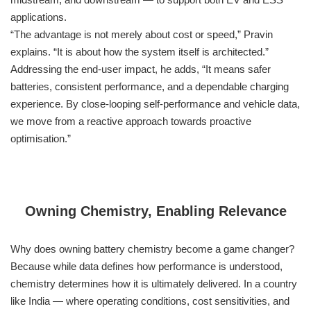
applications.
“The advantage is not merely about cost or speed,” Pravin
explains. “It is about how the system itself is architected.”
Addressing the end-user impact, he adds, “It means safer
batteries, consistent performance, and a dependable charging
experience. By close-looping self-performance and vehicle data,
we move from a reactive approach towards proactive
optimisation.”
Owning Chemistry, Enabling Relevance
Why does owning battery chemistry become a game changer?
Because while data defines how performance is understood,
chemistry determines how it is ultimately delivered. In a country
like India — where operating conditions, cost sensitivities, and