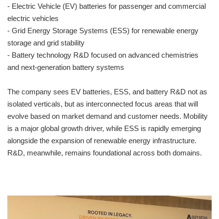
- Electric Vehicle (EV) batteries for passenger and commercial
electric vehicles
- Grid Energy Storage Systems (ESS) for renewable energy
storage and grid stability
- Battery technology R&D focused on advanced chemistries
and next-generation battery systems
The company sees EV batteries, ESS, and battery R&D not as
isolated verticals, but as interconnected focus areas that will
evolve based on market demand and customer needs. Mobility
is a major global growth driver, while ESS is rapidly emerging
alongside the expansion of renewable energy infrastructure.
R&D, meanwhile, remains foundational across both domains.