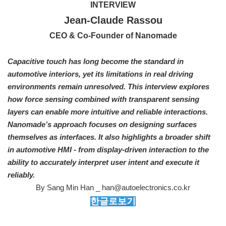
INTERVIEW
Jean-Claude Rassou
CEO & Co-Founder of Nanomade
Capacitive touch has long become the standard in
automotive interiors, yet its limitations in real driving
environments remain unresolved. This interview explores
how force sensing combined with transparent sensing
layers can enable more intuitive and reliable interactions.
Nanomade’s approach focuses on designing surfaces
themselves as interfaces. It also highlights a broader shift
in automotive HMI - from display-driven interaction to the
ability to accurately interpret user intent and execute it
reliably.
By Sang Min Han _ han@autoelectronics.co.kr
한글로보기