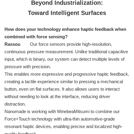
Beyond Industrialization:
Toward Intelligent Surfaces
How does your technology enhance haptic feedback when
combined with force sensing?
Rassou
Our force sensors provide high-resolution,
continuous pressure measurement. Unlike traditional capacitive
input, which is binary, our system can detect multiple levels of
pressure with precision.
This enables more expressive and progressive haptic feedback,
creating a tactile experience similar to pressing a mechanical
button, even on flat surfaces. It also allows users to interact
without needing to look at the interface, reducing driver
distraction.
Nanomade is working with MinebeaMitsumi to combine our
Force+Touch technology with ultra-thin automotive-grade
resonant haptic devices, enabling precise and localized high-
quality feedback.