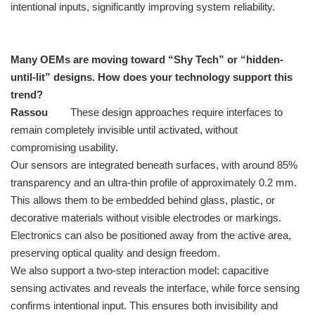
intentional inputs, significantly improving system reliability.
Many OEMs are moving toward “Shy Tech” or “hidden-
until-lit” designs. How does your technology support this
trend?
Rassou
These design approaches require interfaces to
remain completely invisible until activated, without
compromising usability.
Our sensors are integrated beneath surfaces, with around 85%
transparency and an ultra-thin profile of approximately 0.2 mm.
This allows them to be embedded behind glass, plastic, or
decorative materials without visible electrodes or markings.
Electronics can also be positioned away from the active area,
preserving optical quality and design freedom.
We also support a two-step interaction model: capacitive
sensing activates and reveals the interface, while force sensing
confirms intentional input. This ensures both invisibility and