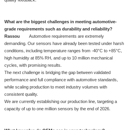
What are the biggest challenges in meeting automotive-
grade requirements such as durability and reliability?
Rassou
Automotive requirements are extremely
demanding. Our sensors have already been tested under harsh
conditions, including temperature ranges from -40°C to +85°C,
high humidity at 85% RH, and up to 10 million mechanical
cycles, with promising results.
The next challenge is bridging the gap between validated
performance and full compliance with automotive standards,
while scaling production to meet industry volumes with
consistent quality.
We are currently establishing our production line, targeting a
capacity of up to one million sensors by the end of 2026.