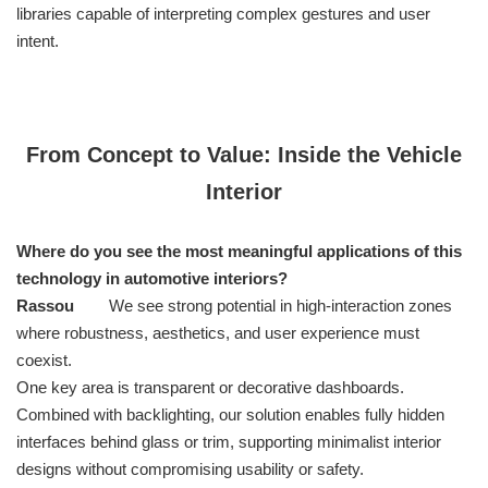
libraries capable of interpreting complex gestures and user
intent.
From Concept to Value: Inside the Vehicle
Interior
Where do you see the most meaningful applications of this
technology in automotive interiors?
Rassou
We see strong potential in high-interaction zones
where robustness, aesthetics, and user experience must
coexist.
One key area is transparent or decorative dashboards.
Combined with backlighting, our solution enables fully hidden
interfaces behind glass or trim, supporting minimalist interior
designs without compromising usability or safety.