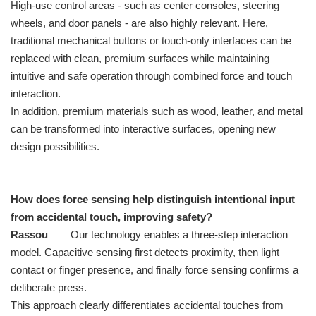
High-use control areas - such as center consoles, steering
wheels, and door panels - are also highly relevant. Here,
traditional mechanical buttons or touch-only interfaces can be
replaced with clean, premium surfaces while maintaining
intuitive and safe operation through combined force and touch
interaction.
In addition, premium materials such as wood, leather, and metal
can be transformed into interactive surfaces, opening new
design possibilities.
How does force sensing help distinguish intentional input
from accidental touch, improving safety?
Rassou
Our technology enables a three-step interaction
model. Capacitive sensing first detects proximity, then light
contact or finger presence, and finally force sensing confirms a
deliberate press.
This approach clearly differentiates accidental touches from