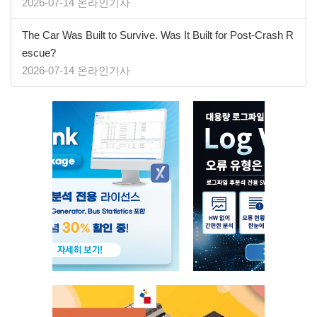
2026-07-14 온라인기사
The Car Was Built to Survive. Was It Built for Post-Crash R
escue?
2026-07-14 온라인기사