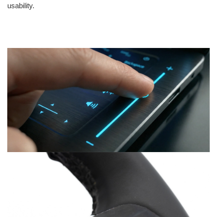
usability.