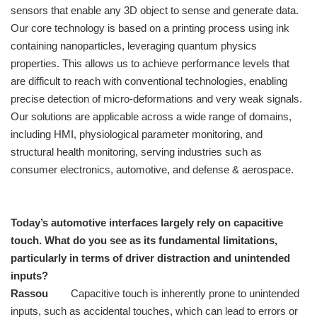
sensors that enable any 3D object to sense and generate data.
Our core technology is based on a printing process using ink
containing nanoparticles, leveraging quantum physics
properties. This allows us to achieve performance levels that
are difficult to reach with conventional technologies, enabling
precise detection of micro-deformations and very weak signals.
Our solutions are applicable across a wide range of domains,
including HMI, physiological parameter monitoring, and
structural health monitoring, serving industries such as
consumer electronics, automotive, and defense & aerospace.
Today’s automotive interfaces largely rely on capacitive
touch. What do you see as its fundamental limitations,
particularly in terms of driver distraction and unintended
inputs?
Rassou
Capacitive touch is inherently prone to unintended
inputs, such as accidental touches, which can lead to errors or