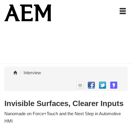
Interview
Invisible Surfaces, Clearer Inputs
Nanomade on Force+Touch and the Next Step in Automotive
HMI