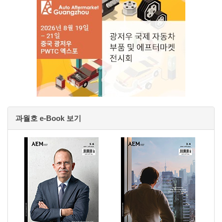
과월호 e-Book 보기