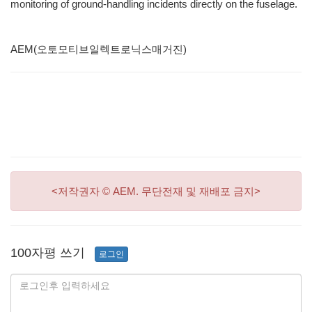
monitoring of ground-handling incidents directly on the fuselage.
AEM(오토모티브일렉트로닉스매거진)
<저작권자 © AEM. 무단전재 및 재배포 금지>
100자평 쓰기
로그인