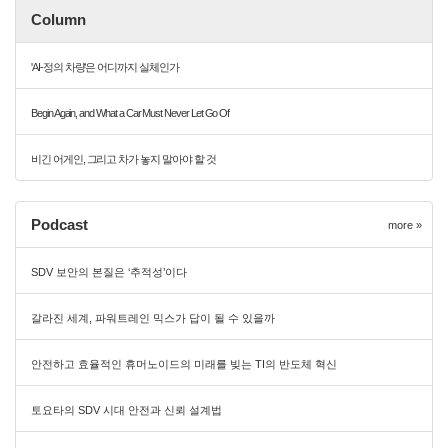
Column
'AI-정의 차량'은 어디까지 실체인가
Begin Again, and What a Car Must Never Let Go Of
비긴 어게인, 그리고 차가 놓지 말아야 할 것
Podcast
more »
SDV 보안의 본질은 ‘추적성’이다
갈라진 세계, 파워트레인 믹스가 답이 될 수 있을까
안전하고 효율적인 휴머노이드의 미래를 빚는 TI의 반도체 혁신
토요타의 SDV 시대 안전과 신뢰 설계법