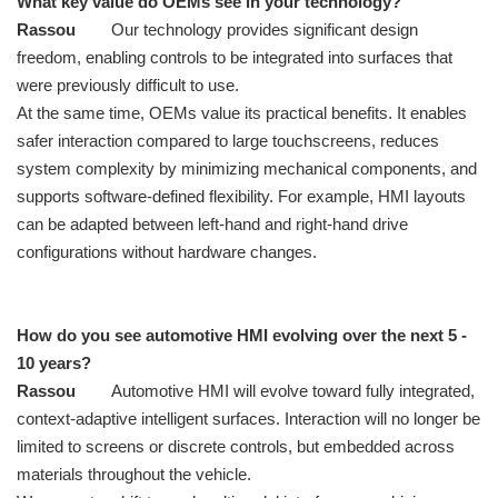
What key value do OEMs see in your technology?
Rassou
Our technology provides significant design
freedom, enabling controls to be integrated into surfaces that
were previously difficult to use.
At the same time, OEMs value its practical benefits. It enables
safer interaction compared to large touchscreens, reduces
system complexity by minimizing mechanical components, and
supports software-defined flexibility. For example, HMI layouts
can be adapted between left-hand and right-hand drive
configurations without hardware changes.
How do you see automotive HMI evolving over the next 5 -
10 years?
Rassou
Automotive HMI will evolve toward fully integrated,
context-adaptive intelligent surfaces. Interaction will no longer be
limited to screens or discrete controls, but embedded across
materials throughout the vehicle.