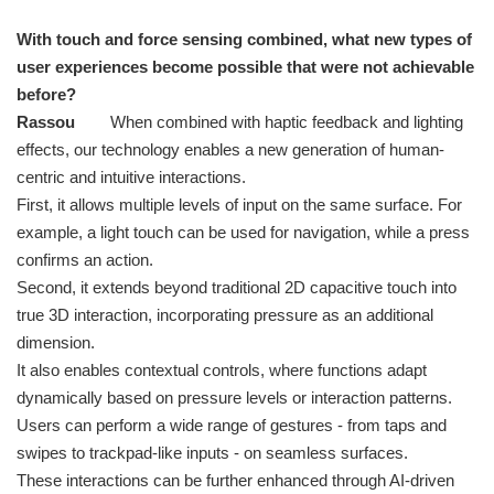
With touch and force sensing combined, what new types of
user experiences become possible that were not achievable
before?
Rassou
When combined with haptic feedback and lighting
effects, our technology enables a new generation of human-
centric and intuitive interactions.
First, it allows multiple levels of input on the same surface. For
example, a light touch can be used for navigation, while a press
confirms an action.
Second, it extends beyond traditional 2D capacitive touch into
true 3D interaction, incorporating pressure as an additional
dimension.
It also enables contextual controls, where functions adapt
dynamically based on pressure levels or interaction patterns.
Users can perform a wide range of gestures - from taps and
swipes to trackpad-like inputs - on seamless surfaces.
These interactions can be further enhanced through AI-driven