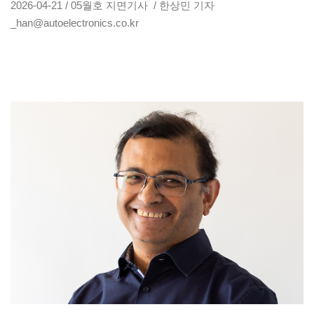
2026-04-21 / 05월호 지면기사 / 한상민 기자
_han@autoelectronics.co.kr