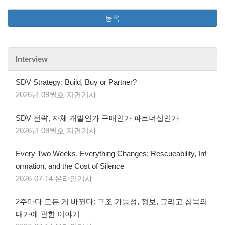
등록
Interview
SDV Strategy: Build, Buy or Partner?
2026년 09월호 지면기사
SDV 전략, 자체 개발인가 구매인가 파트너십인가
2026년 09월호 지면기사
Every Two Weeks, Everything Changes: Rescueability, Inf
ormation, and the Cost of Silence
2026-07-14 온라인기사
2주마다 모든 게 바뀐다: 구조 가능성, 정보, 그리고 침묵의
대가에 관한 이야기