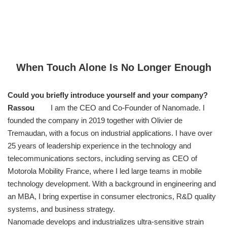
When Touch Alone Is No Longer Enough
Could you briefly introduce yourself and your company?
Rassou
I am the CEO and Co-Founder of Nanomade. I
founded the company in 2019 together with Olivier de
Tremaudan, with a focus on industrial applications. I have over
25 years of leadership experience in the technology and
telecommunications sectors, including serving as CEO of
Motorola Mobility France, where I led large teams in mobile
technology development. With a background in engineering and
an MBA, I bring expertise in consumer electronics, R&D quality
systems, and business strategy.
Nanomade develops and industrializes ultra-sensitive strain