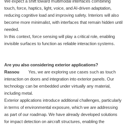
We expect a shift toward multimodal interfaces combining
touch, force, haptics, light, voice, and AI-driven adaptation,
reducing cognitive load and improving safety. Interiors will also
become more minimalist, with interfaces that remain hidden until
needed.
In this context, force sensing will play a critical role, enabling
invisible surfaces to function as reliable interaction systems.
Are you also considering exterior applications?
Rassou
Yes, we are exploring use cases such as touch
interaction on doors and integration into exterior panels. Our
technology can be embedded under virtually any material,
including metal.
Exterior applications introduce additional challenges, particularly
in terms of environmental exposure, which we are addressing
as part of our roadmap. We have already developed solutions
for impact detection on aircraft structures, enabling the