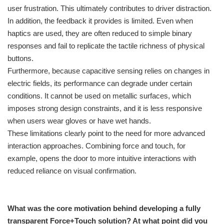
user frustration. This ultimately contributes to driver distraction.
In addition, the feedback it provides is limited. Even when
haptics are used, they are often reduced to simple binary
responses and fail to replicate the tactile richness of physical
buttons.
Furthermore, because capacitive sensing relies on changes in
electric fields, its performance can degrade under certain
conditions. It cannot be used on metallic surfaces, which
imposes strong design constraints, and it is less responsive
when users wear gloves or have wet hands.
These limitations clearly point to the need for more advanced
interaction approaches. Combining force and touch, for
example, opens the door to more intuitive interactions with
reduced reliance on visual confirmation.
What was the core motivation behind developing a fully
transparent Force+Touch solution? At what point did you