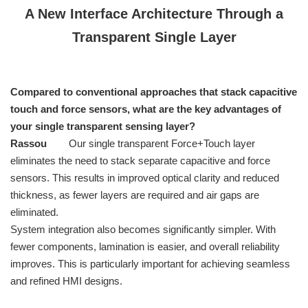
A New Interface Architecture Through a
Transparent Single Layer
Compared to conventional approaches that stack capacitive
touch and force sensors, what are the key advantages of
your single transparent sensing layer?
Rassou
Our single transparent Force+Touch layer
eliminates the need to stack separate capacitive and force
sensors. This results in improved optical clarity and reduced
thickness, as fewer layers are required and air gaps are
eliminated.
System integration also becomes significantly simpler. With
fewer components, lamination is easier, and overall reliability
improves. This is particularly important for achieving seamless
and refined HMI designs.