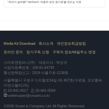
“우리가 넘버원!” VicOne이 ‘자동차 보안 경기장’을 만드는 이유
Media Kit Download
회사소개
개인정보취급방침
온라인 문의
정기구독 신청
구독자 정보/배달주소 변경
스마트앤컴퍼니(주)
대표이사 : 박성규
사업자등록번호 : 108-81-64739
통신판매업신고 : 2019-서울구로-2138호
서울특별시 구로구 디지털로34길 43, 607호(구로동, 코오롱싸
이언스밸리1차)
P:
02-841-0017
F:
02-841-0584
webmaster@smartn.co.kr
©2026 Smart & Company Ltd. All Rights Reserved.