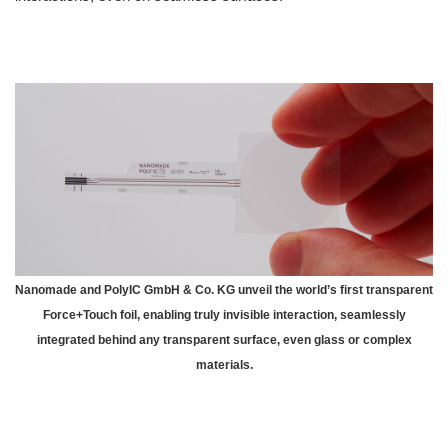
Nanomade and PolyIC GmbH & Co. KG unveil the world’s first transparent
Force+Touch foil, enabling truly invisible interaction, seamlessly
integrated behind any transparent surface, even glass or complex
materials.