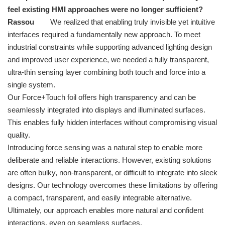
feel existing HMI approaches were no longer sufficient?
Rassou
We realized that enabling truly invisible yet intuitive
interfaces required a fundamentally new approach. To meet
industrial constraints while supporting advanced lighting design
and improved user experience, we needed a fully transparent,
ultra-thin sensing layer combining both touch and force into a
single system.
Our Force+Touch foil offers high transparency and can be
seamlessly integrated into displays and illuminated surfaces.
This enables fully hidden interfaces without compromising visual
quality.
Introducing force sensing was a natural step to enable more
deliberate and reliable interactions. However, existing solutions
are often bulky, non-transparent, or difficult to integrate into sleek
designs. Our technology overcomes these limitations by offering
a compact, transparent, and easily integrable alternative.
Ultimately, our approach enables more natural and confident
interactions, even on seamless surfaces.