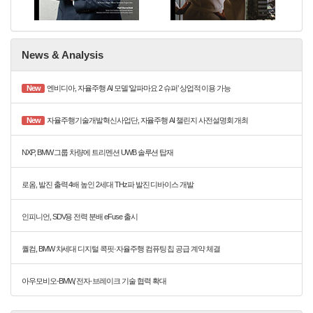
News & Analysis
New
엔비디아, 자율주행 AI 모델 ‘알파마요 2 슈퍼’ 상업적 이용 가능
New
자율주행기술개발혁신사업단, 자율주행 AI 챌린지 사전설명회 개최
NXP, BMW 그룹 차량에 트리멘션 UWB 솔루션 탑재
로옴, 발진 출력 4배 높인 2세대 THz파 발진 디바이스 개발
인피니언, SDV용 전력 분배 eFuse 출시
퀄컴, BMW 차세대 디지털 콕핏·자율주행 컴퓨팅 칩 공급 계약 체결
아우모비오-BMW, 전자·브레이크 기술 협력 확대