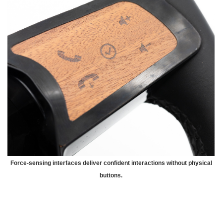
Force-sensing interfaces deliver confident interactions without physical
buttons.