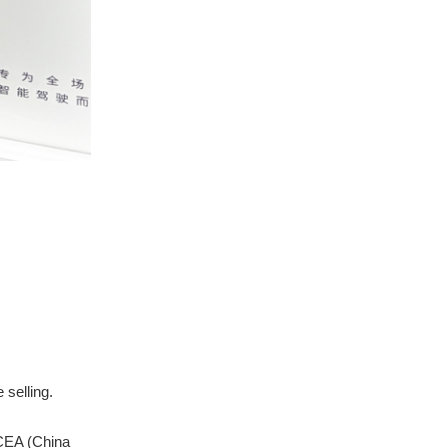
selling.
 CEA (China