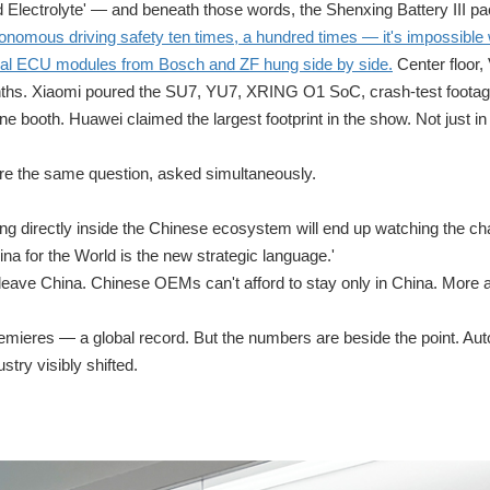
 Electrolyte' — and beneath those words, the Shenxing Battery III pa
nomous driving safety ten times, a hundred times — it's impossible 
 real ECU modules from Bosch and ZF hung side by side.
Center floor
ths. Xiaomi poured the SU7, YU7, XRING O1 SoC, crash-test footage
e booth. Huawei claimed the largest footprint in the show. Not just in
ere the same question, asked simultaneously.
g directly inside the Chinese ecosystem will end up watching the c
ina for the World is the new strategic language.'
leave China. Chinese OEMs can't afford to stay only in China. More
remieres — a global record. But the numbers are beside the point. Au
try visibly shifted.