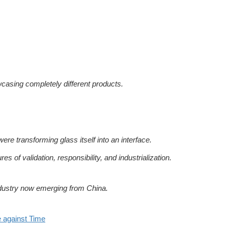
casing completely different products.
re transforming glass itself into an interface.
res of validation, responsibility, and industrialization.
industry now emerging from China.
 against Time