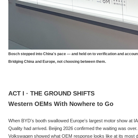
Bosch stepped into China's pace — and held on to verification and account
Bridging China and Europe, not choosing between them.
ACT I · THE GROUND SHIFTS
Western OEMs With Nowhere to Go
When BYD's booth swallowed Europe's largest motor show at IAA
Quality had arrived. Beijing 2026 confirmed the waiting was over.
Volkswagen showed what OEM response looks like at its most dir