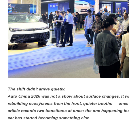
The shift didn't arrive quietly.
Auto China 2026 was not a show about surface changes. It wa
rebuilding ecosystems from the front, quieter booths — ones 
article records two transitions at once: the one happening 
car has started becoming something else.