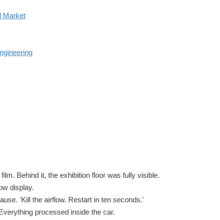
l Market
ngineering
lm. Behind it, the exhibition floor was fully visible.
ow display.
se. 'Kill the airflow. Restart in ten seconds.'
Everything processed inside the car.