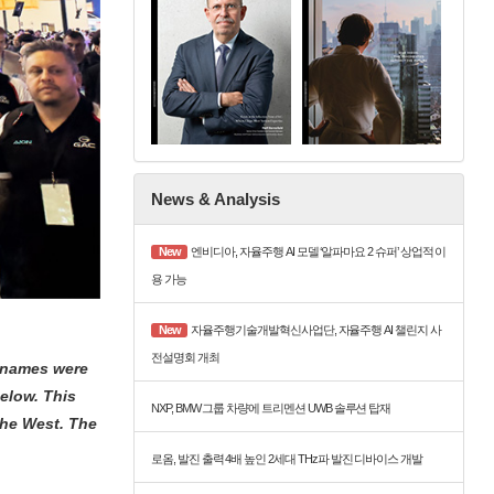
News & Analysis
New
엔비디아, 자율주행 AI 모델 ‘알파마요 2 슈퍼’ 상업적 이
용 가능
New
자율주행기술개발혁신사업단, 자율주행 AI 챌린지 사
전설명회 개최
g names were
elow. This
NXP, BMW 그룹 차량에 트리멘션 UWB 솔루션 탑재
the West. The
로옴, 발진 출력 4배 높인 2세대 THz파 발진 디바이스 개발