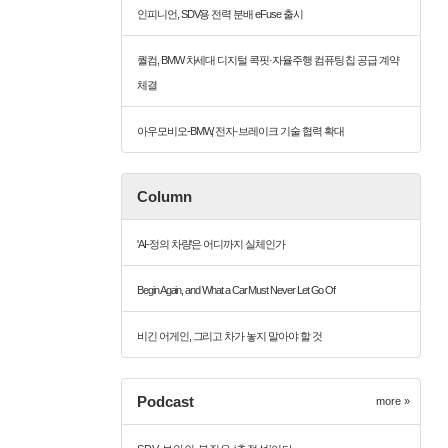
인피니언, SDV용 전력 분배 eFuse 출시
퀄컴, BMW 차세대 디지털 콕핏·자율주행 컴퓨팅 칩 공급 계약
체결
아우모비오-BMW, 전자·브레이크 기술 협력 확대
Column
'AI-정의 차량'은 어디까지 실체인가
Begin Again, and What a Car Must Never Let Go Of
비긴 어게인, 그리고 차가 놓지 말아야 할 것
Podcast
more »