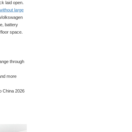
ck laid open.
without large
, Volkswagen
, battery
 floor space.
hange through
 and more
to China 2026