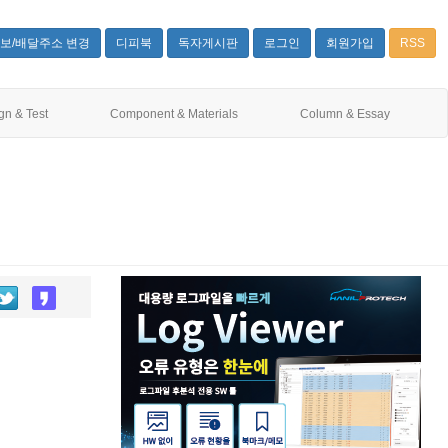
보/배달주소 변경
디피북
독자게시판
로그인
회원가입
RSS
gn & Test
Component & Materials
Column & Essay