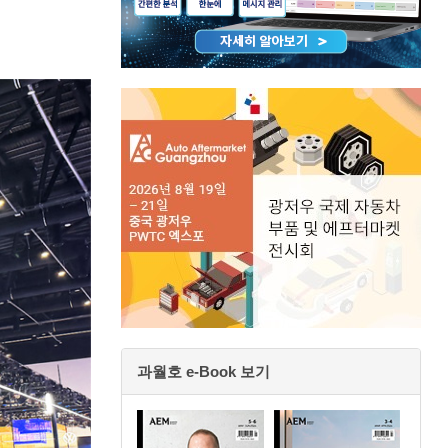
과월호 e-Book 보기