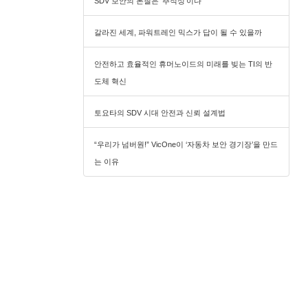
SDV 보안의 본질은 ‘추적성’이다
갈라진 세계, 파워트레인 믹스가 답이 될 수 있을까
안전하고 효율적인 휴머노이드의 미래를 빚는 TI의 반
도체 혁신
토요타의 SDV 시대 안전과 신뢰 설계법
“우리가 넘버원!” VicOne이 ‘자동차 보안 경기장’을 만드
는 이유