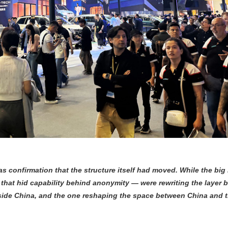
s confirmation that the structure itself had moved. While the bi
that hid capability behind anonymity — were rewriting the layer b
inside China, and the one reshaping the space between China and 