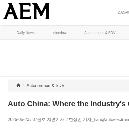
2026-
Daily News
Interview
Autonomous & SDV
Autonomous & SDV
Auto China: Where the Industry′s 
2026-05-20 / 07월호 지면기사 / 한상민 기자_han@autoelectronic