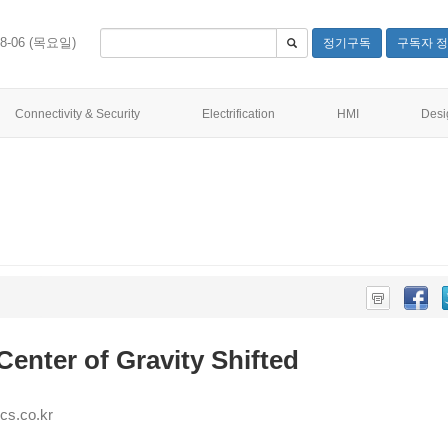
08-06 (목요일)
정기구독
구독자 정
Connectivity & Security
Electrification
HMI
Desi
Center of Gravity Shifted
s.co.kr