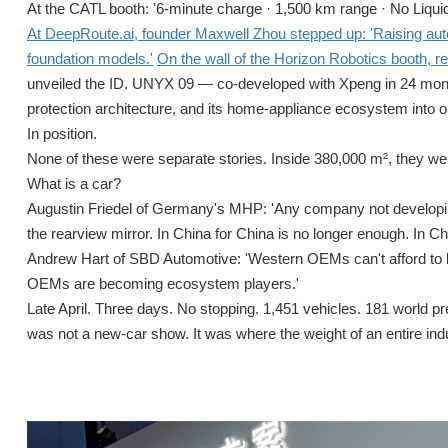
At the CATL booth: '6-minute charge · 1,500 km range · No Liquid
At DeepRoute.ai, founder Maxwell Zhou stepped up: 'Raising auto
foundation models.'
On the wall of the Horizon Robotics booth,
unveiled the ID. UNYX 09 — co-developed with Xpeng in 24 mon
protection architecture, and its home-appliance ecosystem into on
In position.
None of these were separate stories. Inside 380,000 m², they w
What is a car?
Augustin Friedel of Germany's MHP: 'Any company not developin
the rearview mirror. In China for China is no longer enough. In Ch
Andrew Hart of SBD Automotive: 'Western OEMs can't afford to 
OEMs are becoming ecosystem players.'
Late April. Three days. No stopping. 1,451 vehicles. 181 world p
was not a new-car show. It was where the weight of an entire indus