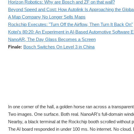
Horizon Robotics: Why are Bosch and ZF on that wall?
Beyond Speed and Cost: How Autolink Is Approaching the Globa
A Map Company No Longer Sells Maps
Rockchip Executes: "Turn Off the Airflow, Then Turn It Back On"
Kotei′s 80:20: An Experiment in AI-Based Automotive Software E
NanoAR, The Day Glass Becomes a Screen
Finale:
Bosch Switches On Level 3 in China
In one corner of the hall, a golden horse ran across a transparent fi
Two images. One surface. Both real. NanoAR's full-domain wind
Nearby, a black terminal at the Rockchip booth scrolled without pau
The AI board responded in under 100 ms. No internet. No cloud. 