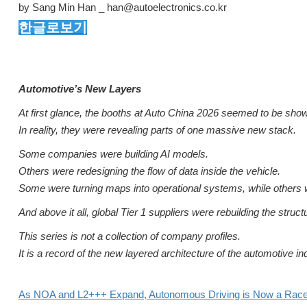
by Sang Min Han _ han@autoelectronics.co.kr
한글로보기
Automotive’s New Layers
At first glance, the booths at Auto China 2026 seemed to be show
In reality, they were revealing parts of one massive new stack.
Some companies were building AI models.
Others were redesigning the flow of data inside the vehicle.
Some were turning maps into operational systems, while others we
And above it all, global Tier 1 suppliers were rebuilding the structu
This series is not a collection of company profiles.
It is a record of the new layered architecture of the automotive 
As NOA and L2+++ Expand, Autonomous Driving is Now a Race