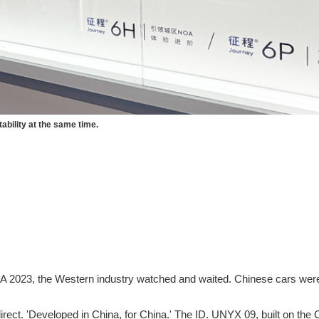
ability at the same time.
 2023, the Western industry watched and waited. Chinese cars were 
ect. 'Developed in China, for China.' The ID. UNYX 09, built on the