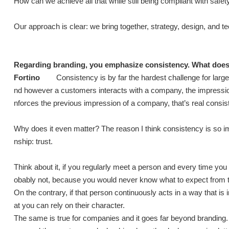
How can we achieve all that while still being compliant with saf
Our approach is clear: we bring together, strategy, design, and t
Regarding branding, you emphasize consistency. What does t
Fortino
Consistency is by far the hardest challenge for la
nd however a customers interacts with a company, the impressi
nforces the previous impression of a company, that’s real consis
Why does it even matter? The reason I think consistency is so i
nship: trust.
Think about it, if you regularly meet a person and every time you
obably not, because you would never know what to expect from 
On the contrary, if that person continuously acts in a way that is 
at you can rely on their character.
The same is true for companies and it goes far beyond branding. I