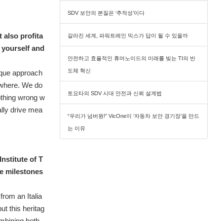
SDV 보안의 본질은 ‘추적성’이다
 also profita
갈라진 세계, 파워트레인 믹스가 답이 될 수 있을까
e yourself and
안전하고 효율적인 휴머노이드의 미래를 빚는 TI의 반
도체 혁신
ique approach
sewhere. We do
토요타의 SDV 시대 안전과 신뢰 설계법
nothing wrong w
ally drive mea
“우리가 넘버원!” VicOne이 ‘자동차 보안 경기장’을 만드
는 이유
nstitute of T
e milestones
from an Italia
t this heritag
mbining both