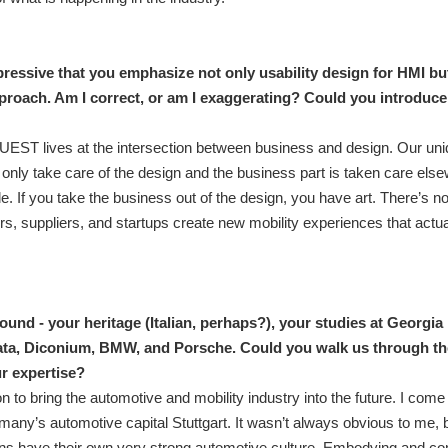
mpressive that you emphasize not only usability design for HMI but
approach. Am I correct, or am I exaggerating? Could you introduc
QUEST lives at the intersection between business and design. Our un
 only take care of the design and the business part is taken care el
le. If you take the business out of the design, you have art. There’s 
ers, suppliers, and startups create new mobility experiences that actu
d - your heritage (Italian, perhaps?), your studies at Georgia I
ata, Diconium, BMW, and Porsche. Could you walk us through th
ur expertise?
 to bring the automotive and mobility industry into the future. I come 
any’s automotive capital Stuttgart. It wasn’t always obvious to me, bu
ns have their own very strong automotive culture. Embodying and co