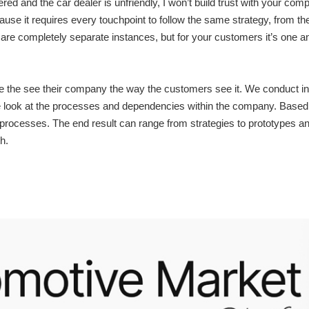
red and the car dealer is unfriendly, I won’t build trust with your com
e it requires every touchpoint to follow the same strategy, from the c
are completely separate instances, but for your customers it’s one 
ke the see their company the way the customers see it. We conduct i
we look at the processes and dependencies within the company. Based 
processes. The end result can range from strategies to prototypes and
h.