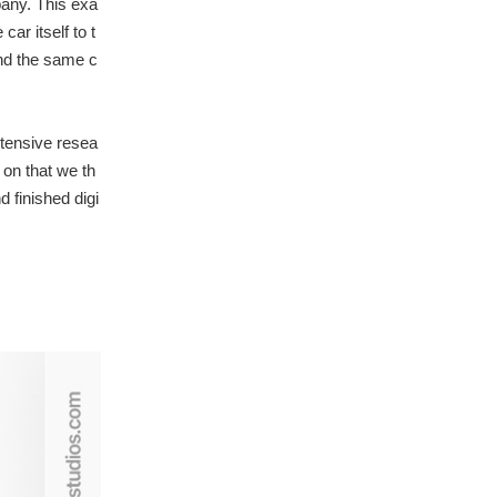
pany. This exa
ar itself to t
and the same c
ntensive resea
on that we th
 finished digi