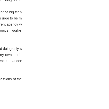
in the big tech
he urge to be m
erent agency w
topics I worke
t doing only s
 my own studi
ences that con
estions of the