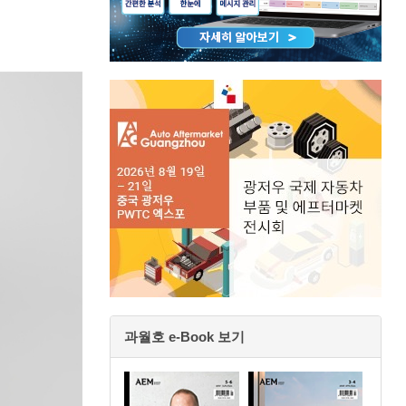
과월호 e-Book 보기