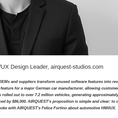
I/UX Design Leader, airquest-studios.com
EMs and suppliers transform unused software features into re
 feature for a major German car manufacturer, allowing customer
s rolled out to over 7.2 million vehicles, generating approximatel
ed by $86,000. AIRQUEST's proposition is simple and clear: to c
poke with AIRQUEST's Felice Fortino about automotive HMI/UX.