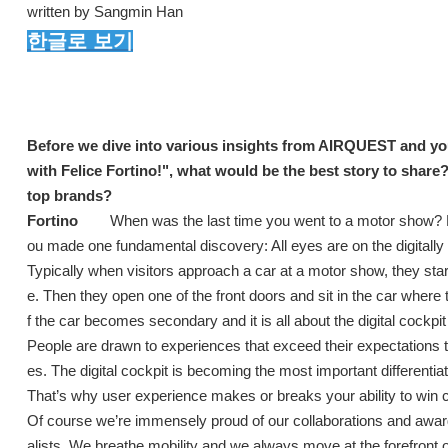
written by Sangmin Han
한글로 보기
Before we dive into various insights from AIRQUEST and yours
with Felice Fortino!", what would be the best story to share
top brands?
Fortino
When was the last time you went to a motor show? Did
ou made one fundamental discovery: All eyes are on the digitall
Typically when visitors approach a car at a motor show, they sta
e. Then they open one of the front doors and sit in the car where 
f the car becomes secondary and it is all about the digital cockpit 
People are drawn to experiences that exceed their expectations t
es. The digital cockpit is becoming the most important differenti
That’s why user experience makes or breaks your ability to win
Of course we’re immensely proud of our collaborations and award
alists. We breathe mobility and we always move at the forefront o