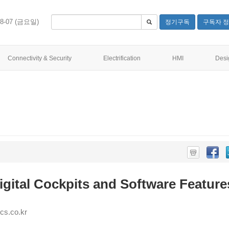
08-07 (금요일)
정기구독
구독자 정
Connectivity & Security
Electrification
HMI
Desi
gital Cockpits and Software Feature
s.co.kr