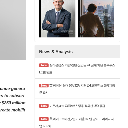
News & Analysis
New
실리콘랩스, 차량 진단·산업용 IoT 설계 지원 블루투스
LE 칩 발표
New
英 피커링, 최대 80A·300V 지원 LXI 고전류 스위칭 제품
venue-genera
군 출시
s to subscri
y $250 million
New
마우저, ams OSRAM 차량용 적외선 LED 공급
reate mobilit
New
美 마이크로비전, 2분기 매출 150만 달러 ··· 라이다 사
업 다각화