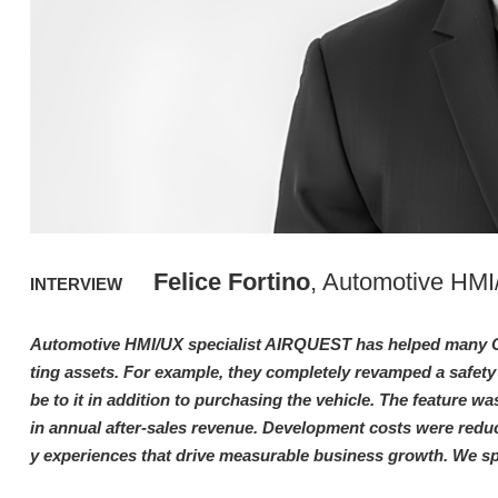
Felice Fortino
, Automotive HM
INTERVIEW
Automotive HMI/UX specialist AIRQUEST has helped many O
ting assets. For example, they completely revamped a safety
be to it in addition to purchasing the vehicle. The feature wa
in annual after-sales revenue. Development costs were reduc
y experiences that drive measurable business growth. We s