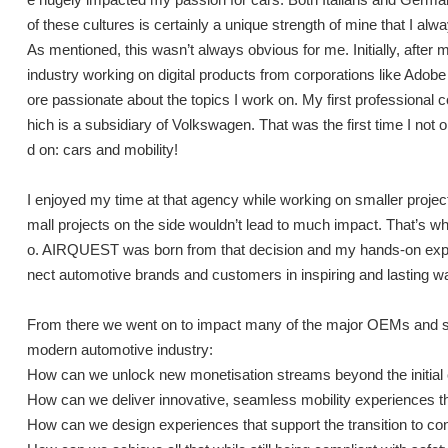
of these cultures is certainly a unique strength of mine that I alwa
As mentioned, this wasn’t always obvious for me. Initially, after m
industry working on digital products from corporations like Adobe 
ore passionate about the topics I work on. My first professional 
hich is a subsidiary of Volkswagen. That was the first time I not 
d on: cars and mobility!
I enjoyed my time at that agency while working on smaller project
mall projects on the side wouldn’t lead to much impact. That’s wh
o. AIRQUEST was born from that decision and my hands-on exper
nect automotive brands and customers in inspiring and lasting w
From there we went on to impact many of the major OEMs and su
modern automotive industry:
How can we unlock new monetisation streams beyond the initial 
How can we deliver innovative, seamless mobility experiences th
How can we design experiences that support the transition to c