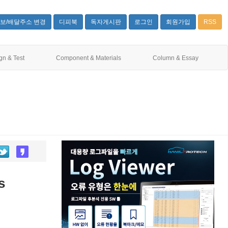
보/배달주소 변경
디피북
독자게시판
로그인
회원가입
RSS
gn & Test
Component & Materials
Column & Essay
s