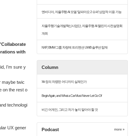
엔비디아, 자율주행 AI 모델 ‘알파마요 2 슈퍼’ 상업적 이용 가능
자율주행기술개발혁신사업단, 자율주행 AI 챌린지 사전설명회
개최
 "Collaborate
NXP, BMW 그룹 차량에 트리멘션 UWB 솔루션 탑재
rations with
id, I’m sure y
Column
or maybe twic
'AI-정의 차량'은 어디까지 실체인가
e on the rest o
Begin Again, and What a Car Must Never Let Go Of
and technologi
비긴 어게인, 그리고 차가 놓지 말아야 할 것
ular UX gener
Podcast
more »