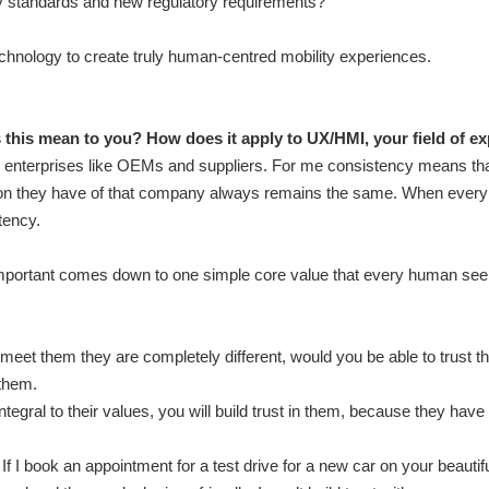
ety standards and new regulatory requirements?
echnology to create truly human-centred mobility experiences.
his mean to you? How does it apply to UX/HMI, your field of ex
rge enterprises like OEMs and suppliers. For me consistency means t
on they have of that company always remains the same. When every i
tency.
mportant comes down to one simple core value that every human seeks
 meet them they are completely different, would you be able to trust t
them.
integral to their values, you will build trust in them, because they hav
f I book an appointment for a test drive for a new car on your beautif