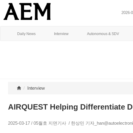
2026-
Daily News
Interview
Autonomous & SDV
Interview
AIRQUEST Helping Differentiate Di
2025-03-17 / 05월호 지면기사 / 한상민 기자_han@autoelectronic