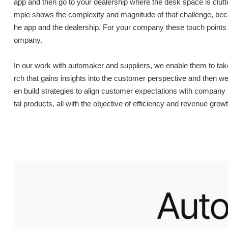
app and then go to your dealership where the desk space is clutte
mple shows the complexity and magnitude of that challenge, becaus
he app and the dealership. For your company these touch points 
ompany.
In our work with automaker and suppliers, we enable them to ta
rch that gains insights into the customer perspective and then 
en build strategies to align customer expectations with company 
tal products, all with the objective of efficiency and revenue growt