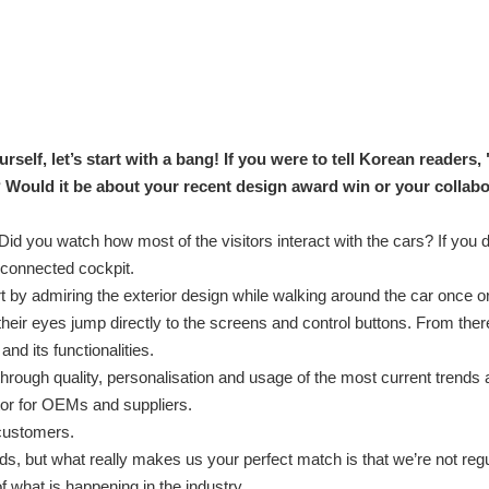
elf, let’s start with a bang! If you were to tell Korean readers,
? Would it be about your recent design award win or your collabo
 you watch how most of the visitors interact with the cars? If you d
y connected cockpit.
rt by admiring the exterior design while walking around the car once 
their eyes jump directly to the screens and control buttons. From ther
and its functionalities.
hrough quality, personalisation and usage of the most current trends 
ator for OEMs and suppliers.
 customers.
s, but what really makes us your perfect match is that we’re not reg
f what is happening in the industry.