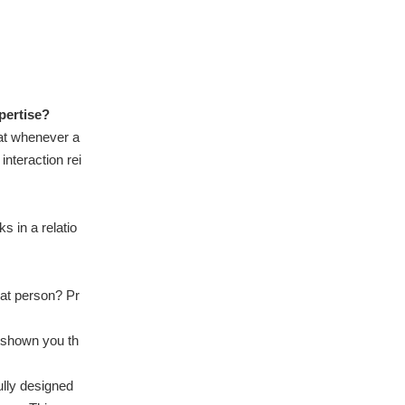
pertise?
hat whenever a
nteraction rei
 in a relatio
hat person? Pr
e shown you th
ully designed