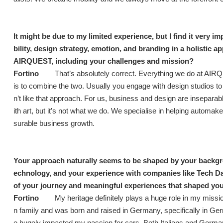
It might be due to my limited experience, but I find it very i
bility, design strategy, emotion, and branding in a holistic 
AIRQUEST, including your challenges and mission?
Fortino
That’s absolutely correct. Everything we do at AIR
is to combine the two. Usually you engage with design studios to
n’t like that approach. For us, business and design are inseparab
ith art, but it’s not what we do. We specialise in helping automak
surable business growth.
Your approach naturally seems to be shaped by your backgroun
echnology, and your experience with companies like Tech D
of your journey and meaningful experiences that shaped yo
Fortino
My heritage definitely plays a huge role in my mission
n family and was born and raised in Germany, specifically in Germ
e hugely impacted my passion for cars. Both Italians and Germa