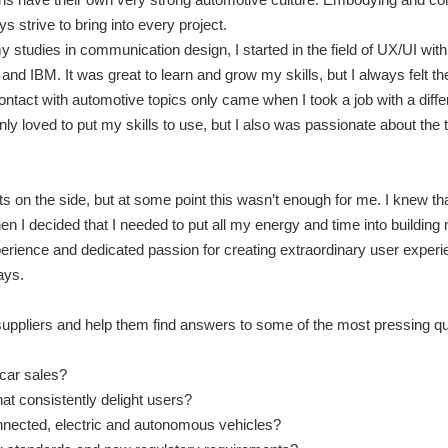
ys strive to bring into every project.
y studies in communication design, I started in the field of UX/UI with
and IBM. It was great to learn and grow my skills, but I always felt t
contact with automotive topics only came when I took a job with a diff
only loved to put my skills to use, but I also was passionate about the 
s on the side, but at some point this wasn’t enough for me. I knew tha
en I decided that I needed to put all my energy and time into building
ience and dedicated passion for creating extraordinary user experi
ays.
ppliers and help them find answers to some of the most pressing qu
car sales?
at consistently delight users?
onnected, electric and autonomous vehicles?